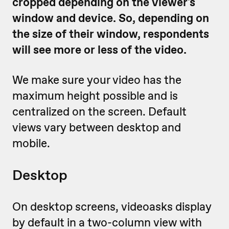
cropped depending on the viewer's
window and device. So, depending on
the size of their window, respondents
will see more or less of the video.
We make sure your video has the
maximum height possible and is
centralized on the screen. Default
views vary between desktop and
mobile.
Desktop
On desktop screens, videoasks display
by default in a two-column view with