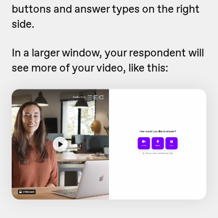
buttons and answer types on the right
side.
In a larger window, your respondent will
see more of your video, like this: