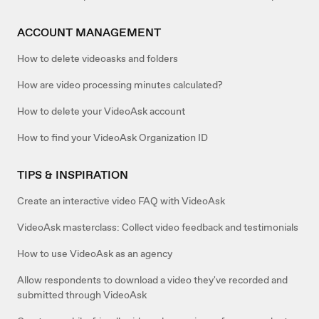
ACCOUNT MANAGEMENT
How to delete videoasks and folders
How are video processing minutes calculated?
How to delete your VideoAsk account
How to find your VideoAsk Organization ID
TIPS & INSPIRATION
Create an interactive video FAQ with VideoAsk
VideoAsk masterclass: Collect video feedback and testimonials
How to use VideoAsk as an agency
Allow respondents to download a video they've recorded and
submitted through VideoAsk