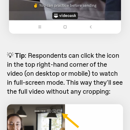
💡
Tip
: Respondents can click the icon
in the top right-hand corner of the
video (on desktop or mobile) to watch
in full-screen mode. This way they'll see
the full video without any cropping: