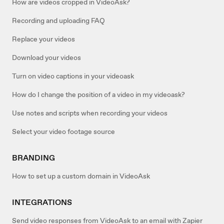
How are videos cropped in VideoAsk?
Recording and uploading FAQ
Replace your videos
Download your videos
Turn on video captions in your videoask
How do I change the position of a video in my videoask?
Use notes and scripts when recording your videos
Select your video footage source
BRANDING
How to set up a custom domain in VideoAsk
INTEGRATIONS
Send video responses from VideoAsk to an email with Zapier