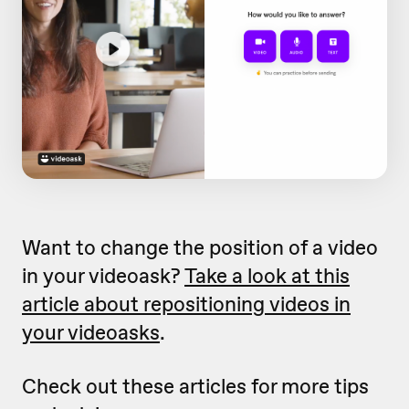
Want to change the position of a video
in your videoask?
Take a look at this
article about repositioning videos in
your videoasks
.
Check out these articles for more tips