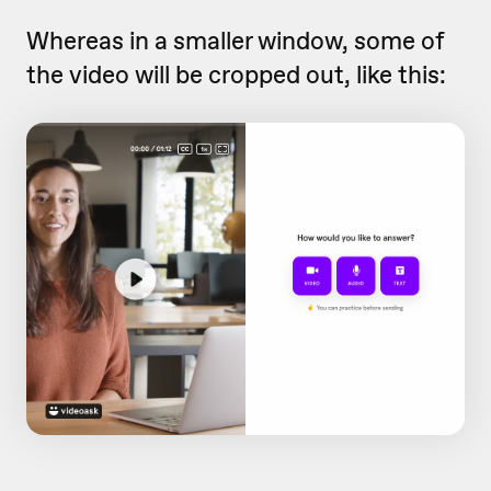
Whereas in a smaller window, some of
the video will be cropped out, like this: