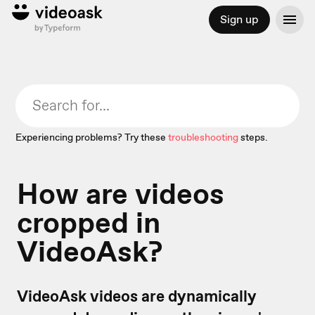
Sign up
Experiencing problems? Try these
troubleshooting
steps.
How are videos
cropped in
VideoAsk?
VideoAsk videos are dynamically