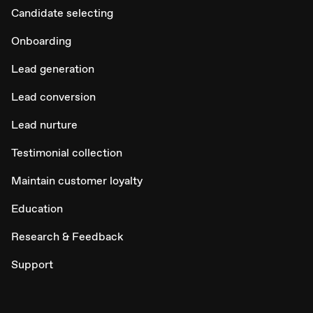
Candidate selecting
Onboarding
Lead generation
Lead conversion
Lead nurture
Testimonial collection
Maintain customer loyalty
Education
Research & Feedback
Support