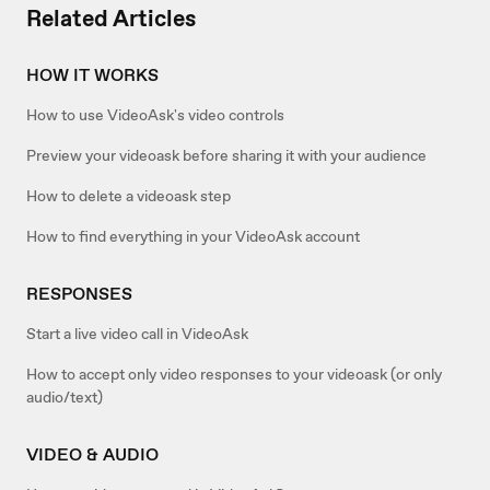
Related Articles
HOW IT WORKS
How to use VideoAsk's video controls
Preview your videoask before sharing it with your audience
How to delete a videoask step
How to find everything in your VideoAsk account
RESPONSES
Start a live video call in VideoAsk
How to accept only video responses to your videoask (or only
audio/text)
VIDEO & AUDIO