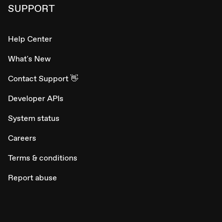
SUPPORT
Help Center
What's New
Contact Support 👋
Developer APIs
System status
Careers
Terms & conditions
Report abuse