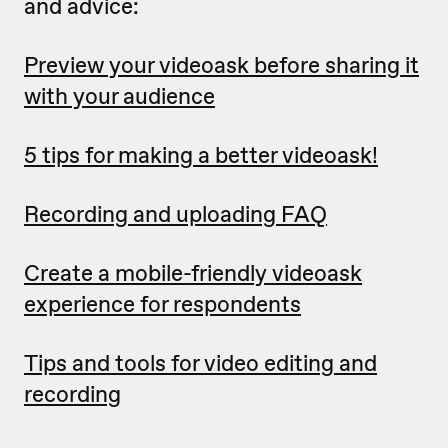
and advice:
Preview your videoask before sharing it
with your audience
5 tips for making a better videoask!
Recording and uploading FAQ
Create a mobile-friendly videoask
experience for respondents
Tips and tools for video editing and
recording