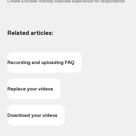
Create a mobile-friendly videoask experience for respondents
Related articles:
Recording and uploading FAQ
Replace your videos
Download your videos