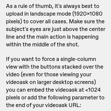
As a rule of thumb, it's always best to
upload in landscape mode (1920x1080
pixels) to cover all cases. Make sure the
subject's eyes are just above the center
line and the main action is happening
within the middle of the shot.
If you want to force a single-column
view with the buttons stacked over the
video (even for those viewing your
videoask on larger desktop screens)
you can embed the videoask at <1024
pixels or add the following parameter to
the end of your videoask URL: