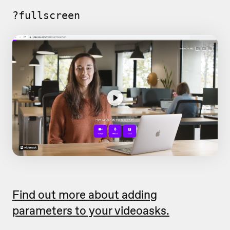
?fullscreen
Find out more about adding
parameters to your videoasks.