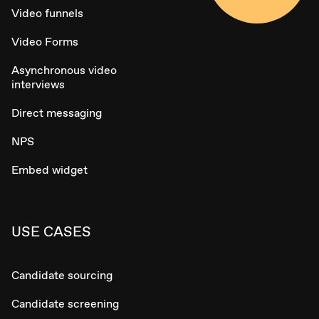
Video funnels
Video Forms
Asynchronous video
interviews
Direct messaging
NPS
Embed widget
USE CASES
Candidate sourcing
Candidate screening