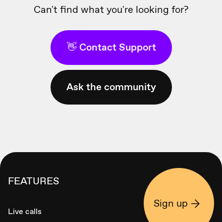
Can't find what you're looking for?
👋 Contact Support
Ask the community
FEATURES
Sign up
Live calls