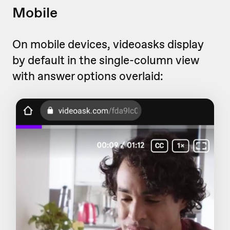
Mobile
On mobile devices, videoasks display
by default in the single-column view
with answer options overlaid: