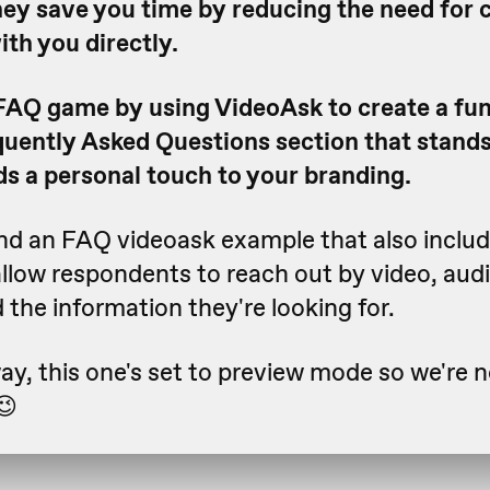
hey save you time by reducing the need for
ith you directly.
FAQ game by using VideoAsk to create a fu
uently Asked Questions section that stands
s a personal touch to your branding.
ind an FAQ videoask example that also inclu
allow respondents to reach out by video, audio
d the information they're looking for.
y, this one's set to preview mode so we're n
😉