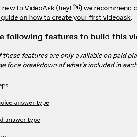
nd new to VideoAsk (hey! 👋) we recommend 
 guide on how to create your first videoask
.
 following features to build this v
these features are only available on paid pl
ge
for a breakdown of what's included in each
eps
hoice answer type
d answer type
orm