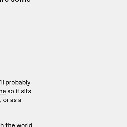
ll probably
ame
so it sits
 or as a
h the world,