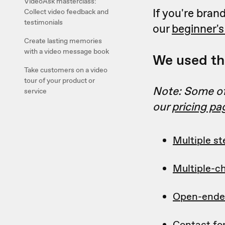
VideoAsk masterclass:
If you're bra
Collect video feedback and
testimonials
our
beginner's
Create lasting memories
with a video message book
We used the
Take customers on a video
tour of your product or
Note: Some of 
service
our
pricing pa
Multiple st
Multiple-c
Open-ende
Contact f