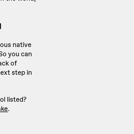
l
rous native
 So you can
ack of
ext step in
ol listed?
ke
.