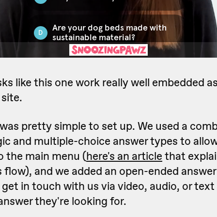
sks like this one work really well embedded a
site.
 was pretty simple to set up. We used a comb
gic and multiple-choice answer types to all
to the main menu (
here's an article
that expla
is flow), and we added an open-ended answer 
o get in touch with us via video, audio, or text
 answer they're looking for.