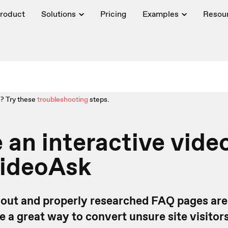
roduct
Solutions
Pricing
Examples
Resou
? Try these
troubleshooting
steps.
 an interactive vid
VideoAsk
out and properly researched FAQ pages are
e a great way to convert unsure site visitor