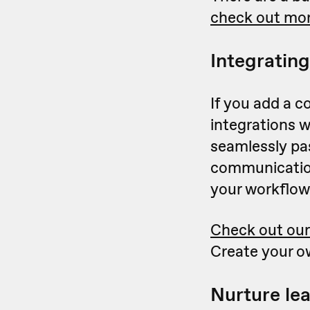
check out mor
Integrating
If you add a c
integrations 
seamlessly pas
communication
your workflow
Check out our
Create your o
Nurture le