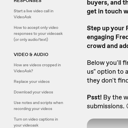
RESPONSES
buyers, and t
get in touch w
Start a live video call in
VideoAsk
Step up your 
How to accept only video
responses to your videoask
engaging Freq
(or only audio/text)
crowd and add
VIDEO & AUDIO
Below you'll f
How are videos cropped in
us" option to 
VideoAsk?
they don't fin
Replace your videos
Download your videos
Psst!
By the wa
Use notes and scripts when
submissions. 
recording your videos
Turn on video captions in
your videoask