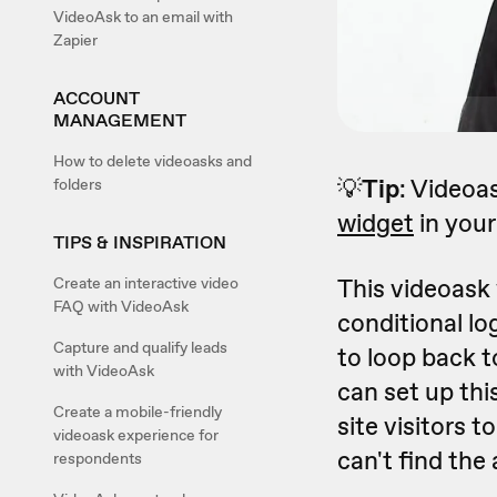
VideoAsk to an email with
Zapier
ACCOUNT
MANAGEMENT
How to delete videoasks and
💡
Tip
: Videoa
folders
widget
in your 
TIPS & INSPIRATION
This videoask
Create an interactive video
FAQ with VideoAsk
conditional lo
Capture and qualify leads
to loop back 
with VideoAsk
can set up th
Create a mobile-friendly
site visitors t
videoask experience for
can't find the
respondents