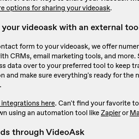
e options for sharing your videoask
.
 your videoask with an external too
ontact form to your videoask, we offer nume
with CRMs, email marketing tools, and more.
s data over to your preferred tool to keep tr
 and make sure everything's ready for the n
.
 integrations here
. Can't find your favorite to
wn using an automation tool like
Zapier
or
Ma
ads through VideoAsk