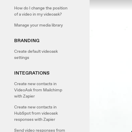
How do I change the position
of a video in my videoask?
Manage your media library
BRANDING
Create default videoask
settings
INTEGRATIONS
Create new contacts in
VideoAsk from Mailchimp
with Zapier
Create new contacts in
HubSpot from videoask
responses with Zapier
Send video responses from