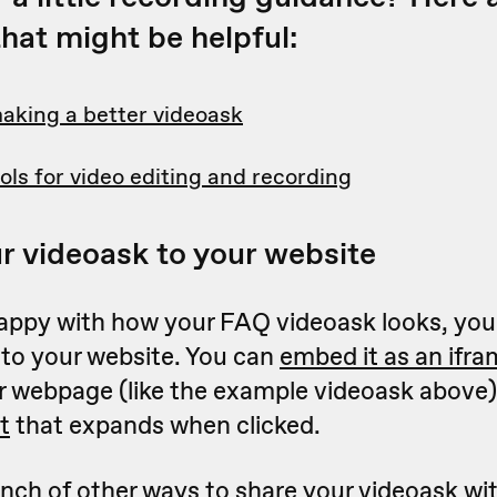
hat might be helpful:
making a better videoask
ols for video editing and recording
r videoask to your website
appy with how your FAQ videoask looks, you'
 to your website. You can
embed it as an ifr
ur webpage (like the example videoask above),
t
that expands when clicked.
nch of other ways to share your videoask wit