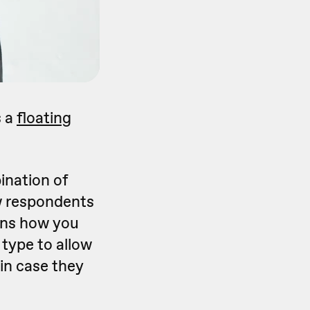
s a
floating
ination of
ow respondents
ins how you
type to allow
 in case they