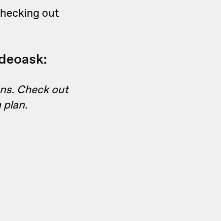
checking out
ideoask:
ans. Check out
 plan.