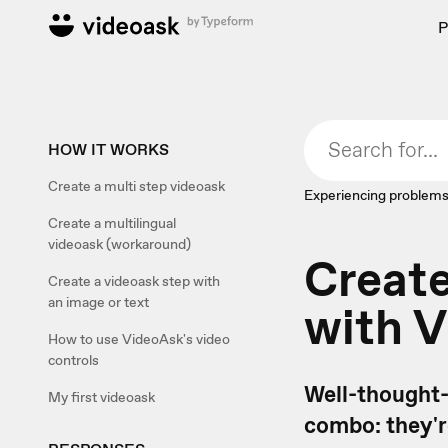
P
HOW IT WORKS
Create a multi step videoask
Experiencing problems
Create a multilingual
videoask (workaround)
Create
Create a videoask step with
an image or text
with 
How to use VideoAsk's video
controls
Well-thought-
My first videoask
combo: they'r