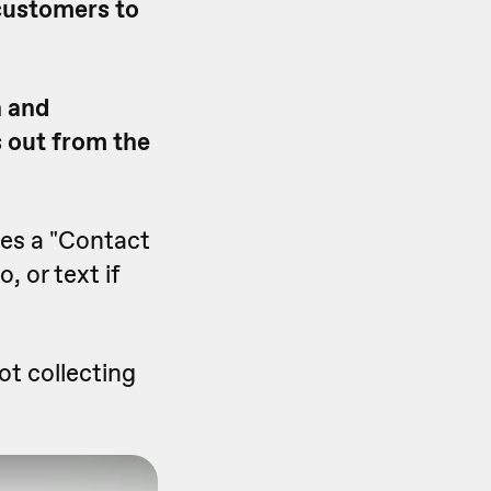
 customers to
n and
 out from the
des a "Contact
, or text if
ot collecting