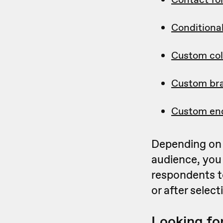
Conditional
Custom col
Custom br
Custom en
Depending on 
audience, you
respondents t
or after selec
Looking for