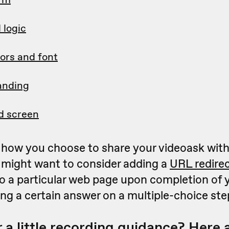
 logic
ors and font
anding
d screen
how you choose to share your videoask with
 might want to consider adding a
URL redire
o a particular web page upon completion of 
ting a certain answer on a multiple-choice ste
 a little recording guidance? Here