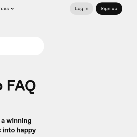
rces
Log in
Sign up
eo FAQ
 a winning
s into happy