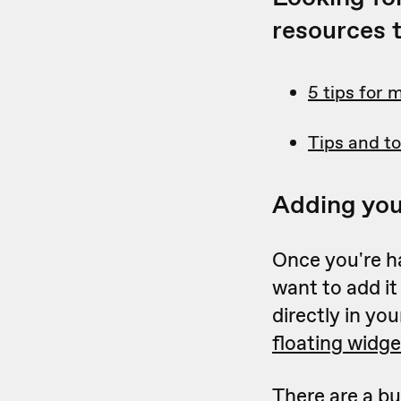
resources t
5 tips for 
Tips and to
Adding you
Once you're h
want to add it
directly in yo
floating widge
There are a bu