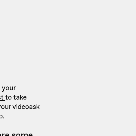
 your
ct
to take
your videoask
p.
 are some