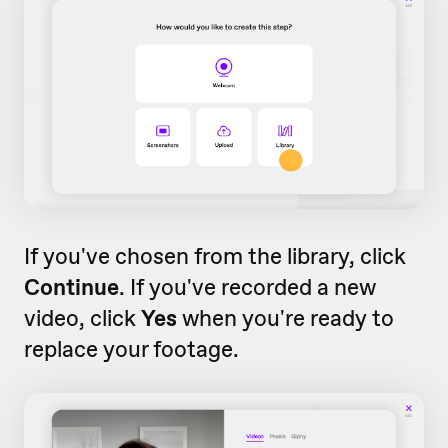
If you've chosen from the library, click
Continue
. If you've recorded a new
video, click
Yes
when you're ready to
replace your footage.