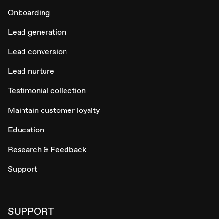
Onboarding
Lead generation
Lead conversion
Lead nurture
Testimonial collection
Maintain customer loyalty
Education
Research & Feedback
Support
SUPPORT