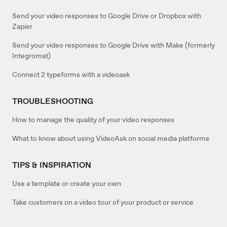
Send your video responses to Google Drive or Dropbox with
Zapier
Send your video responses to Google Drive with Make (formerly
Integromat)
Connect 2 typeforms with a videoask
TROUBLESHOOTING
How to manage the quality of your video responses
What to know about using VideoAsk on social media platforms
TIPS & INSPIRATION
Use a template or create your own
Take customers on a video tour of your product or service