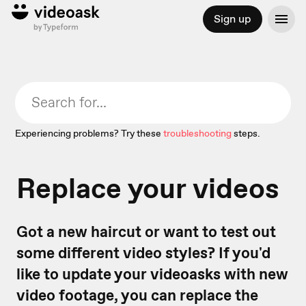
Sign up
Experiencing problems? Try these
troubleshooting
steps.
Replace your videos
Got a new haircut or want to test out
some different video styles? If you'd
like to update your videoasks with new
video footage, you can replace the