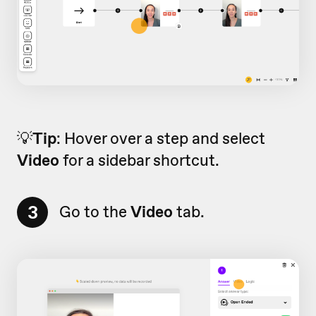
💡
Tip
: Hover over a step and select
Video
for a sidebar shortcut.
3
Go to the
Video
tab.