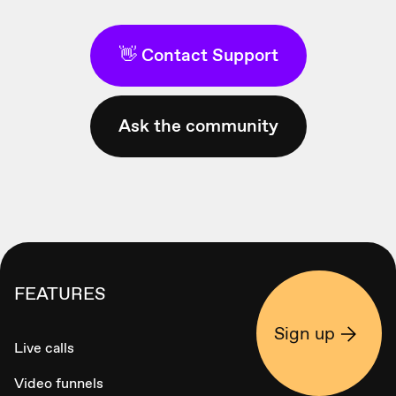
👋 Contact Support
Ask the community
FEATURES
Sign up
Live calls
Video funnels