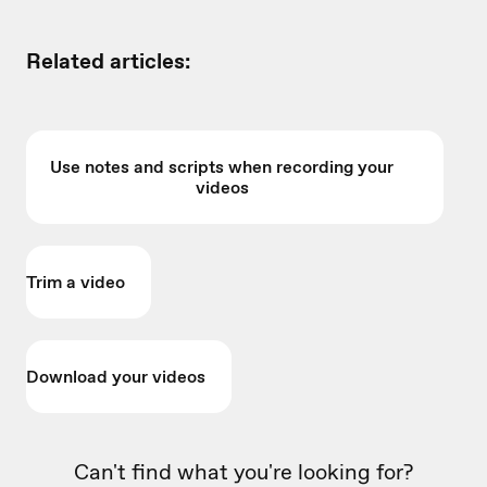
Related articles:
Use notes and scripts when recording your
videos
Trim a video
Download your videos
Can't find what you're looking for?