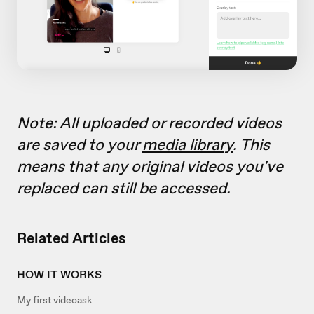
Note: All uploaded or recorded videos
are saved to your
media library
. This
means that any original videos you've
replaced can still be accessed
.
Related Articles
HOW IT WORKS
My first videoask