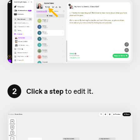
2
Click a step
to edit it.