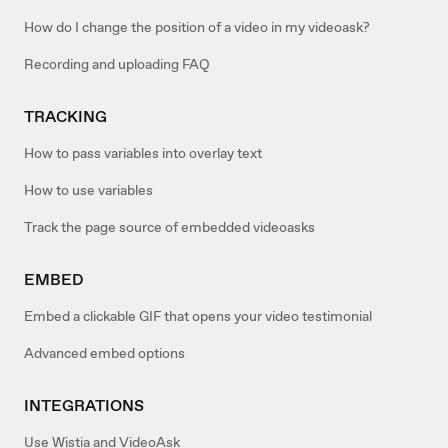
How do I change the position of a video in my videoask?
Recording and uploading FAQ
TRACKING
How to pass variables into overlay text
How to use variables
Track the page source of embedded videoasks
EMBED
Embed a clickable GIF that opens your video testimonial
Advanced embed options
INTEGRATIONS
Use Wistia and VideoAsk