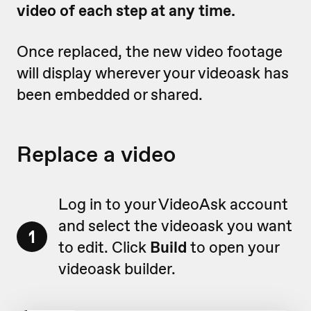
video of each step at any time.
Once replaced, the new video footage
will display wherever your videoask has
been embedded or shared.
Replace a video
Log in to your VideoAsk account
and select the videoask you want
1
to edit. Click
Build
to open your
videoask builder.