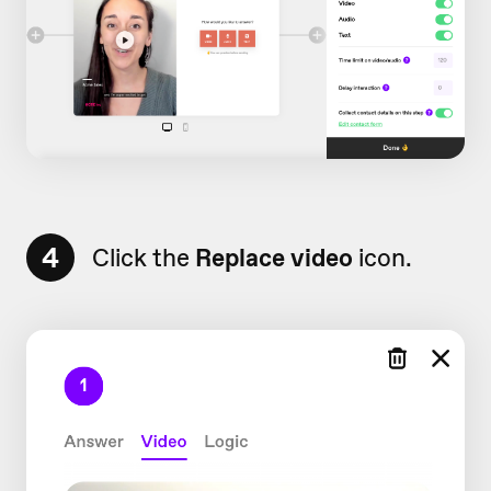
4
Click the
Replace video
icon.