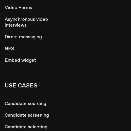
Video Forms
Asynchronous video
interviews
Direct messaging
NPS
Embed widget
USE CASES
Candidate sourcing
Candidate screening
Candidate selecting