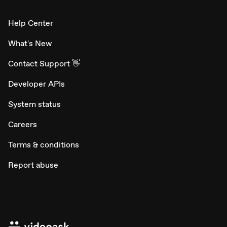
Help Center
What's New
Contact Support 👋
Developer APIs
System status
Careers
Terms & conditions
Report abuse