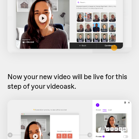
Now your new video will be live for this
step of your videoask.