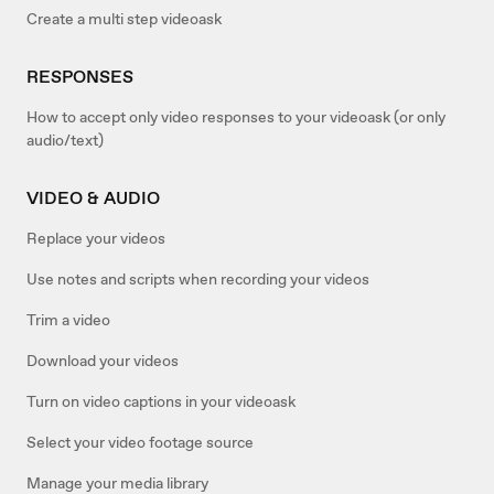
Create a multi step videoask
RESPONSES
How to accept only video responses to your videoask (or only
audio/text)
VIDEO & AUDIO
Replace your videos
Use notes and scripts when recording your videos
Trim a video
Download your videos
Turn on video captions in your videoask
Select your video footage source
Manage your media library