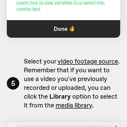
Select your
video footage source
.
Remember that if you want to
use a video you've previously
5
recorded or uploaded, you can
click the
Library
option to select
it from the
media library
.