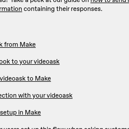
irmation
containing their responses.
k from Make
ok to your videoask
videoask to Make
ection with your videoask
setup in Make