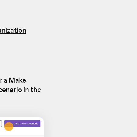
anization
or a Make
cenario
in the