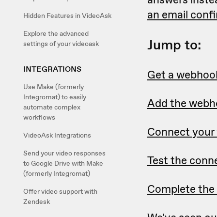
an email conf
Hidden Features in VideoAsk
Explore the advanced
Jump to:
settings of your videoask
INTEGRATIONS
Get a webhoo
Use Make (formerly
Integromat) to easily
Add the webho
automate complex
workflows
Connect your 
VideoAsk Integrations
Send your video responses
Test the conn
to Google Drive with Make
(formerly Integromat)
Complete the 
Offer video support with
Zendesk