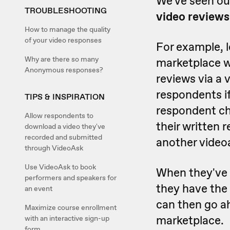
We've seen ou
TROUBLESHOOTING
video reviews
How to manage the quality
of your video responses
For example, l
Why are there so many
marketplace w
Anonymous responses?
reviews via a 
respondents if 
TIPS & INSPIRATION
respondent ch
Allow respondents to
their written r
download a video they've
recorded and submitted
another videoa
through VideoAsk
Use VideoAsk to book
When they've 
performers and speakers for
they have the
an event
can then go ah
Maximize course enrollment
marketplace.
with an interactive sign-up
form