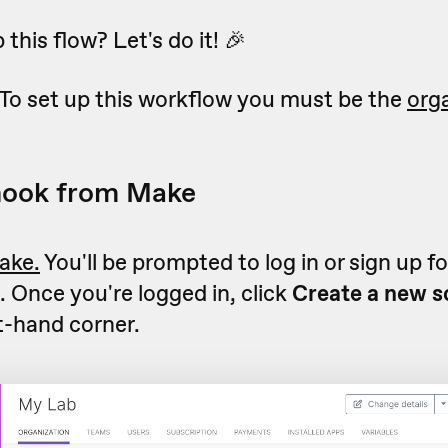
this flow? Let's do it! 🎉
To set up this workflow you must be the
org
hook from Make
ake.
You'll be prompted to log in or sign up f
 Once you're logged in, click
Create a new s
t-hand corner.