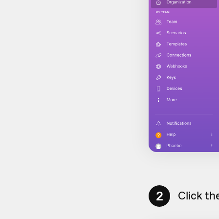
2
Click th