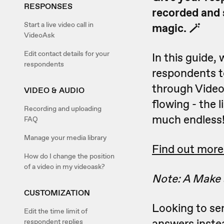
RESPONSES
recorded and 
Start a live video call in
magic. 🪄
VideoAsk
Edit contact details for your
In this guide,
respondents
respondents t
through VideoA
VIDEO & AUDIO
flowing - the 
Recording and uploading
much endless
FAQ
Manage your media library
Find out more
How do I change the position
of a video in my videoask?
Note: A Make a
CUSTOMIZATION
Looking to se
Edit the time limit of
answers inste
respondent replies