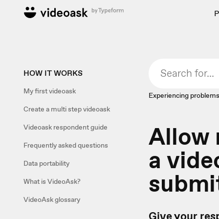
P
HOW IT WORKS
My first videoask
Experiencing problems
Create a multi step videoask
Allow
Videoask respondent guide
Frequently asked questions
a vide
Data portability
submi
What is VideoAsk?
VideoAsk glossary
Give your res