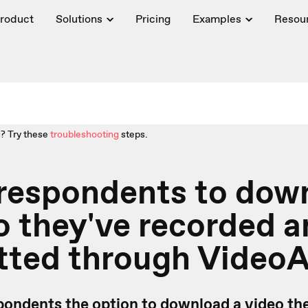
roduct
Solutions
Pricing
Examples
Resou
? Try these
troubleshooting
steps.
 respondents to dow
o they've recorded 
tted through Video
pondents the option to download a video the