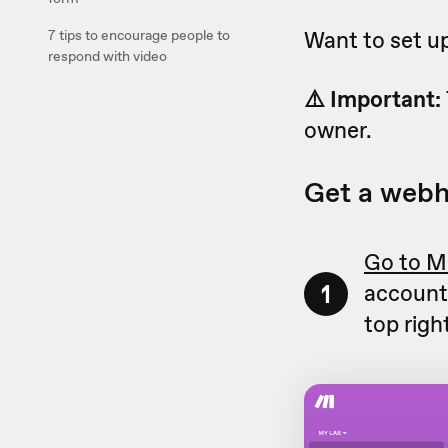
Want to set up 
7 tips to encourage people to
respond with video
⚠️ Important:
owner.
Get a web
Go to M
1
account.
top righ