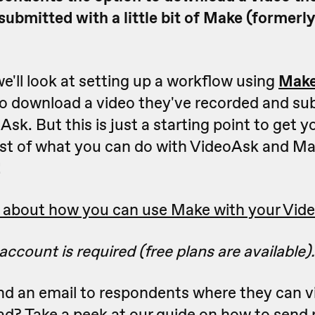
submitted with a little bit of Make (formerl
 we'll look at setting up a workflow using
Mak
o download a video they've recorded and su
sk. But this is just a starting point to get yo
list of what you can do with VideoAsk and Ma
!
 about how you can use Make with your Vide
ccount is required (free plans are available).
nd an email to respondents where they can vi
ad? Take a peek at our guide on
how to send