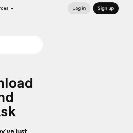
rces
Log in
Sign up
nload
and
Ask
y've just