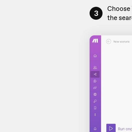
Choose
3
the sear