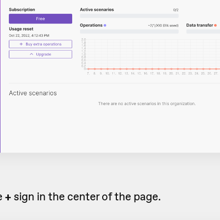
e
+
sign in the center of the page.