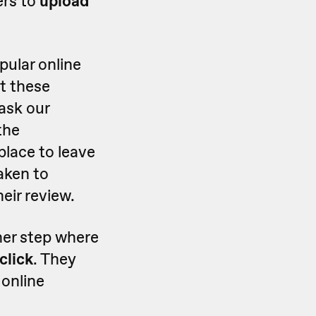
ers to
upload
pular online
t these
 ask our
the
lace to leave
taken to
eir review.
her step where
click
. They
 online