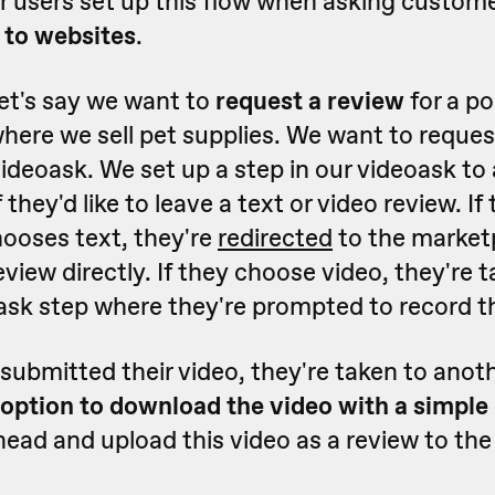
r users set up this flow when asking custom
 to websites
.
et's say we want to
request a review
for a po
here we sell pet supplies. We want to reques
videoask. We set up a step in our videoask to
they'd like to leave a text or video review. If 
ooses text, they're
redirected
to the marketp
eview directly. If they choose video, they're 
sk step where they're prompted to record th
submitted their video, they're taken to anot
option to download the video with a simple 
ead and upload this video as a review to the