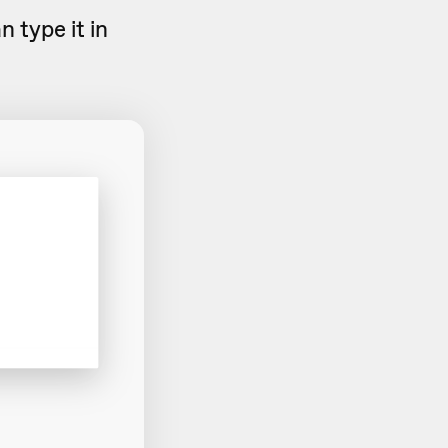
 type it in