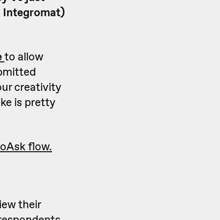
y Integromat)
e
to allow
bmitted
ur creativity
ke is pretty
oAsk flow.
ew their
 respondents