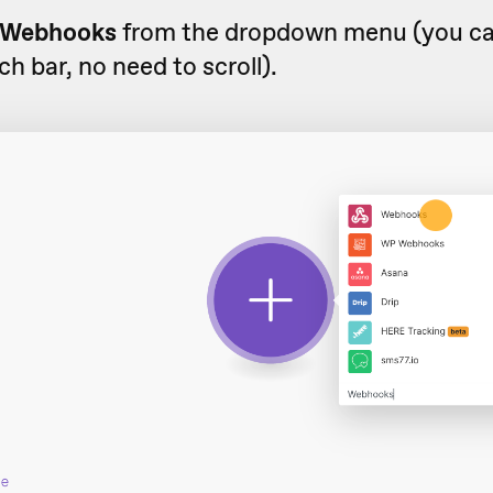
Webhooks
from the dropdown menu (you can
ch bar, no need to scroll).