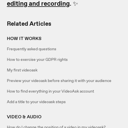
editing and recording
. ✨
Related Articles
HOW IT WORKS
Frequently asked questions
How to exercise your GDPR rights
My first videoask
Preview your videoask before sharing it with your audience
How to find everything in your VideoAsk account
Add a title to your videoask steps
VIDEO & AUDIO
How do I change the position of a video in my videoask?