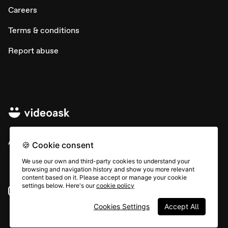
Careers
Terms & conditions
Report abuse
All rights © Typeform
🍪 Cookie consent
We use our own and third-party cookies to understand your
browsing and navigation history and show you more relevant
content based on it. Please accept or manage your cookie
settings below. Here's our
cookie policy
Instagram
YouTube
Community
Cookies Settings
Accept All