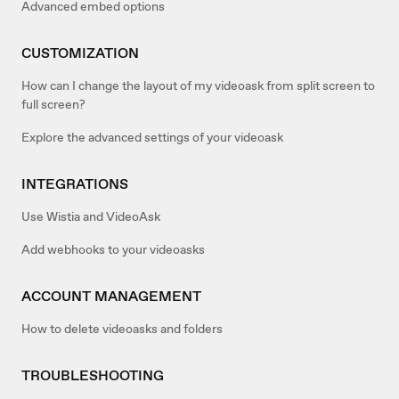
Advanced embed options
CUSTOMIZATION
How can I change the layout of my videoask from split screen to
full screen?
Explore the advanced settings of your videoask
INTEGRATIONS
Use Wistia and VideoAsk
Add webhooks to your videoasks
ACCOUNT MANAGEMENT
How to delete videoasks and folders
TROUBLESHOOTING