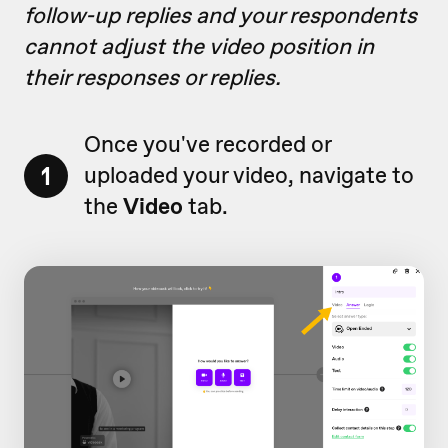
follow-up replies and your respondents
cannot adjust the video position in
their responses or replies.
Once you've recorded or
1
uploaded your video, navigate to
the
Video
tab.