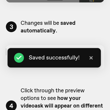
Changes will be
saved
3
automatically
.
Click through the preview
options to see
how your
4
videoask will appear on different