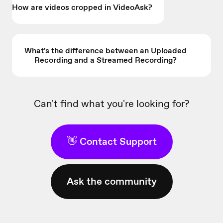
How are videos cropped in VideoAsk?
What's the difference between an Uploaded
Recording and a Streamed Recording?
Can't find what you're looking for?
👋 Contact Support
Ask the community