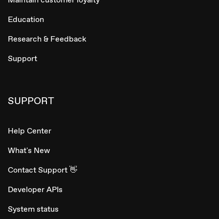
Education
Research & Feedback
Support
SUPPORT
Help Center
What's New
Contact Support 👋
Developer APIs
System status