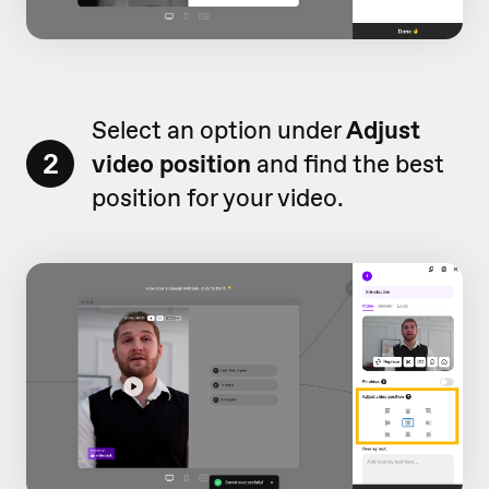
Select an option under
Adjust
2
video position
and find the best
position for your video.