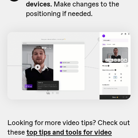
devices.
Make changes to the
positioning if needed.
Looking for more video tips? Check out
these
top tips and tools for video