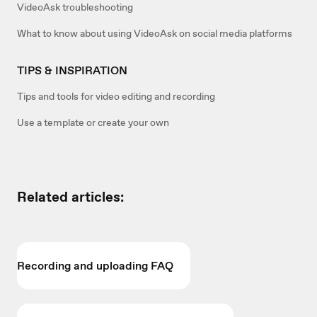
VideoAsk troubleshooting
What to know about using VideoAsk on social media platforms
TIPS & INSPIRATION
Tips and tools for video editing and recording
Use a template or create your own
Related articles:
Recording and uploading FAQ