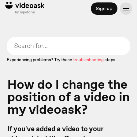
Sign up
Experiencing problems? Try these
troubleshooting
steps.
How do I change the
position of a video in
my videoask?
If you've added a video to your