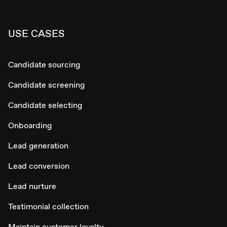
USE CASES
Candidate sourcing
Candidate screening
Candidate selecting
Onboarding
Lead generation
Lead conversion
Lead nurture
Testimonial collection
Maintain customer loyalty