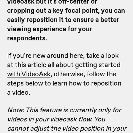
videoask but it's off-center or
cropping out a key focal point, you can
easily reposition it to ensure a better
viewing experience for your
respondents.
If you're new around here, take a look
at this article all about
getting started
with VideoAsk
, otherwise, follow the
steps below to learn how to reposition
a video.
Note: This feature is currently only for
videos in your videoask flow. You
cannot adjust the video position in your