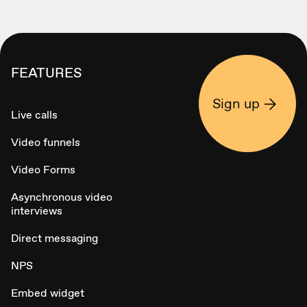
FEATURES
Sign up
Live calls
Video funnels
Video Forms
Asynchronous video
interviews
Direct messaging
NPS
Embed widget