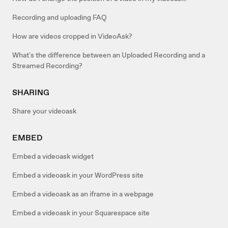
Recording and uploading FAQ
How are videos cropped in VideoAsk?
What's the difference between an Uploaded Recording and a
Streamed Recording?
SHARING
Share your videoask
EMBED
Embed a videoask widget
Embed a videoask in your WordPress site
Embed a videoask as an iframe in a webpage
Embed a videoask in your Squarespace site