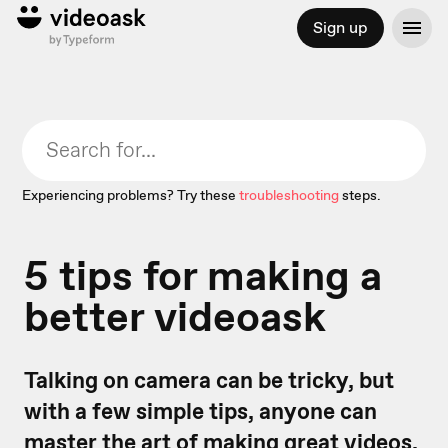
Sign up
Experiencing problems? Try these
troubleshooting
steps.
5 tips for making a
better videoask
Talking on camera can be tricky, but
with a few simple tips, anyone can
master the art of making great videos.