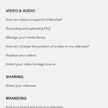
VIDEO & AUDIO
How are videos cropped in VideoAsk?
Recording and uploading FAQ
Manage your media library
How do I change the position of a video in my videoask?
Replace your videos
Select your video footage source
SHARING
Share your videoask
BRANDING
Add your brand and logo to a videoask