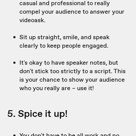
casual and professional to really
compel your audience to answer your
videoask.
Sit up straight, smile, and speak
clearly to keep people engaged.
It's okay to have speaker notes, but
don't stick too strictly to a script. This
is your chance to show your audience
who you really are – use it!
5. Spice it up!
You don't have to be all work and no