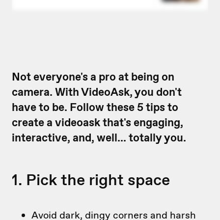
Not everyone's a pro at being on
camera. With VideoAsk, you don't
have to be. Follow these 5 tips to
create a videoask that's engaging,
interactive, and, well... totally you.
1. Pick the right space
Avoid dark, dingy corners and harsh