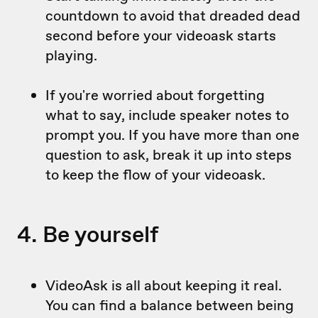
countdown to avoid that dreaded dead
second before your videoask starts
playing.
If you're worried about forgetting
what to say, include speaker notes to
prompt you. If you have more than one
question to ask, break it up into steps
to keep the flow of your videoask.
4. Be yourself
VideoAsk is all about keeping it real.
You can find a balance between being