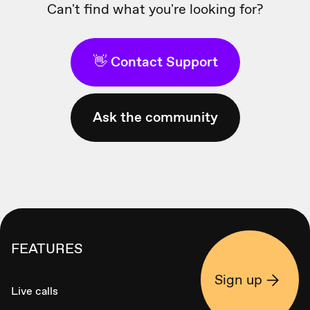
Can't find what you're looking for?
👋 Contact Support
Ask the community
FEATURES
Sign up
Live calls