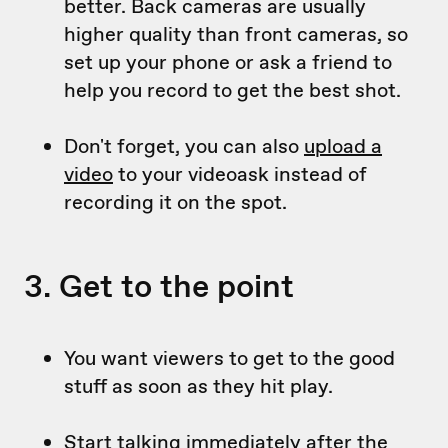
better. Back cameras are usually
higher quality than front cameras, so
set up your phone or ask a friend to
help you record to get the best shot.
Don't forget, you can also
upload a
video
to your videoask instead of
recording it on the spot.
3. Get to the point
You want viewers to get to the good
stuff as soon as they hit play.
Start talking immediately after the