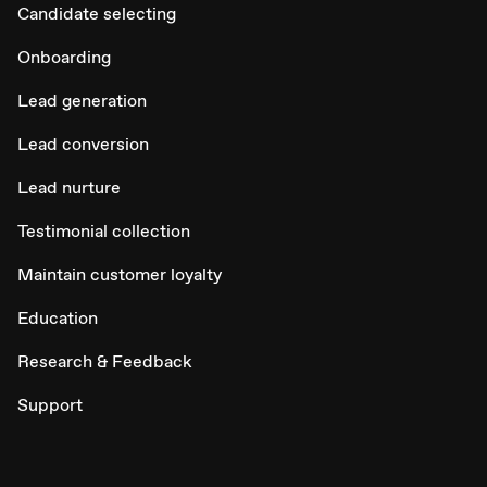
Candidate selecting
Onboarding
Lead generation
Lead conversion
Lead nurture
Testimonial collection
Maintain customer loyalty
Education
Research & Feedback
Support