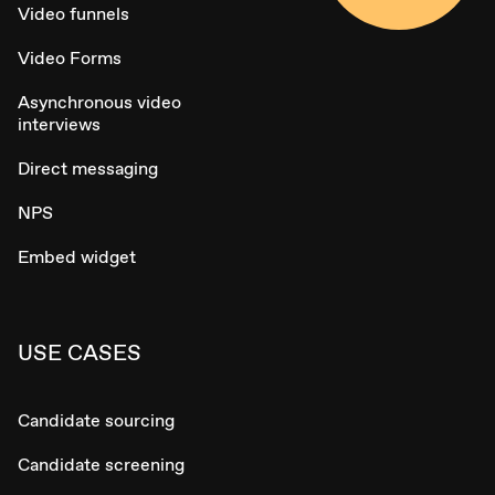
Video funnels
Video Forms
Asynchronous video
interviews
Direct messaging
NPS
Embed widget
USE CASES
Candidate sourcing
Candidate screening