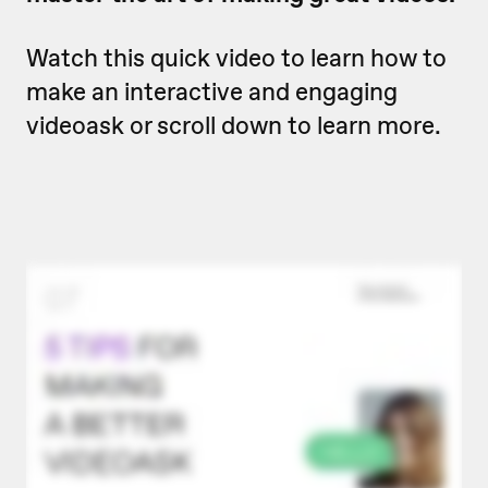
Watch this quick video to learn how to
make an interactive and engaging
videoask or scroll down to learn more.