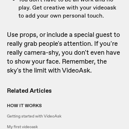
play. Get creative with your videoask
to add your own personal touch.
Use props, or include a special guest to
really grab people's attention. If you're
really camera-shy, you don't even have
to show your face. Remember, the
sky's the limit with VideoAsk.
Related Articles
HOW IT WORKS
Getting started with VideoAsk
My first videoask