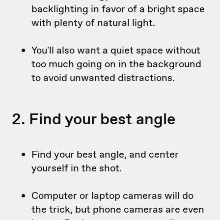
backlighting in favor of a bright space
with plenty of natural light.
You'll also want a quiet space without
too much going on in the background
to avoid unwanted distractions.
2. Find your best angle
Find your best angle, and center
yourself in the shot.
Computer or laptop cameras will do
the trick, but phone cameras are even