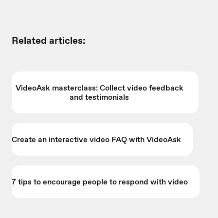
Related articles:
VideoAsk masterclass: Collect video feedback
and testimonials
Create an interactive video FAQ with VideoAsk
7 tips to encourage people to respond with video