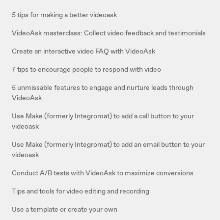
5 tips for making a better videoask
VideoAsk masterclass: Collect video feedback and testimonials
Create an interactive video FAQ with VideoAsk
7 tips to encourage people to respond with video
5 unmissable features to engage and nurture leads through
VideoAsk
Use Make (formerly Integromat) to add a call button to your
videoask
Use Make (formerly Integromat) to add an email button to your
videoask
Conduct A/B tests with VideoAsk to maximize conversions
Tips and tools for video editing and recording
Use a template or create your own