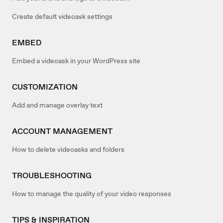
Create default videoask settings
EMBED
Embed a videoask in your WordPress site
CUSTOMIZATION
Add and manage overlay text
ACCOUNT MANAGEMENT
How to delete videoasks and folders
TROUBLESHOOTING
How to manage the quality of your video responses
TIPS & INSPIRATION