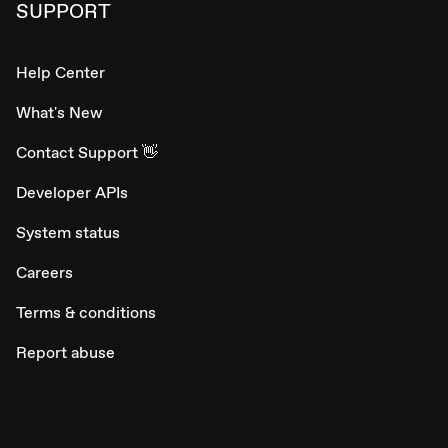
SUPPORT
Help Center
What's New
Contact Support 👋
Developer APIs
System status
Careers
Terms & conditions
Report abuse