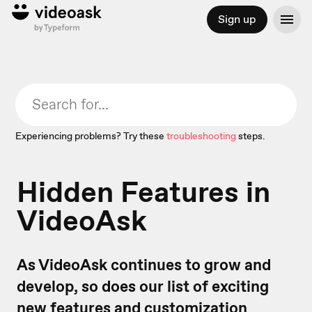
Sign up
Experiencing problems? Try these
troubleshooting
steps.
Hidden Features in
VideoAsk
As VideoAsk continues to grow and
develop, so does our list of exciting
new features and customization