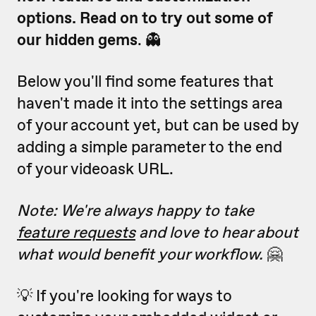
options. R
ead on to try out some of
our hidden gems
. 👻
Below you'll find some features that
haven't made it into the settings area
of your account yet, but can be used by
adding a simple parameter to the end
of your videoask URL.
Note: We're always happy to take
feature requests
and love to hear about
what would benefit your workflow.
🤗
💡 If you're looking for ways to