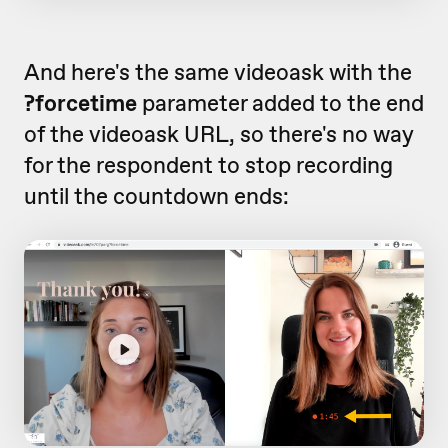
And here's the same videoask with the
?forcetime
parameter added to the end
of the videoask URL, so there's no way
for the respondent to stop recording
until the countdown ends: