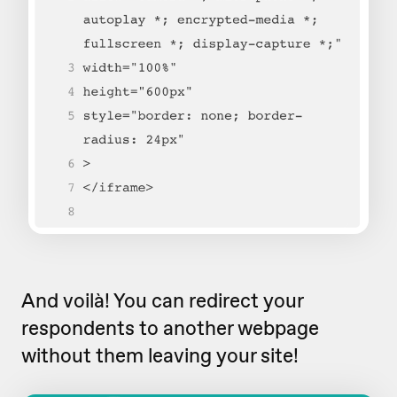
And voilà! You can redirect your
respondents to another webpage
without them leaving your site!