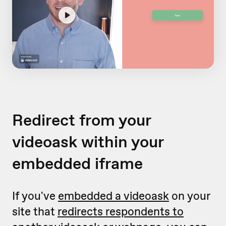
Redirect from your
videoask within your
embedded iframe
If you've
embedded a videoask
on your
site that
redirects respondents to