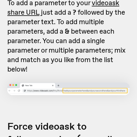
To add a parameter to your
videoask
share URL
just add a
?
followed by the
parameter text. To add multiple
parameters, add a
&
between each
parameter. You can add a single
parameter or multiple parameters; mix
and match as you like from the list
below!
Force videoask to