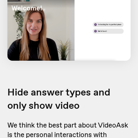
Hide answer types and
only show video
We think the best part about VideoAsk
is the personal interactions with