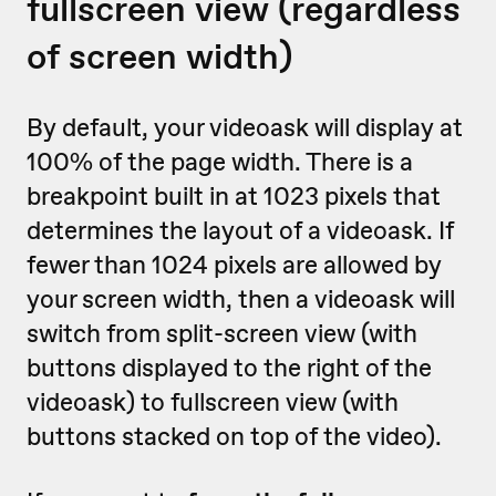
fullscreen view (regardless
of screen width)
By default, your videoask will display at
100% of the page width. There is a
breakpoint built in at 1023 pixels that
determines the layout of a videoask. If
fewer than 1024 pixels are allowed by
your screen width, then a videoask will
switch from split-screen view (with
buttons displayed to the right of the
videoask) to fullscreen view (with
buttons stacked on top of the video).