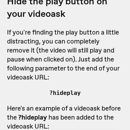
Hide the play button on
your videoask
If you're finding the play button a little
distracting, you can completely
remove it (the video will still play and
pause when clicked on). Just add the
following parameter to the end of your
videoask URL:
?hideplay
Here's an example of a videoask before
the
?hideplay
has been added to the
videoask URL: