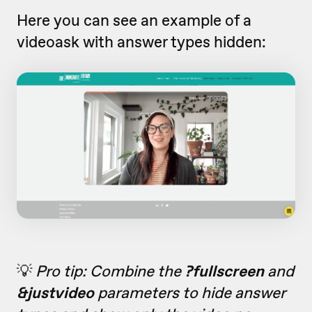
Here you can see an example of a
videoask with answer types hidden:
💡
Pro tip: Combine the
?fullscreen
and
&justvideo
parameters to hide answer