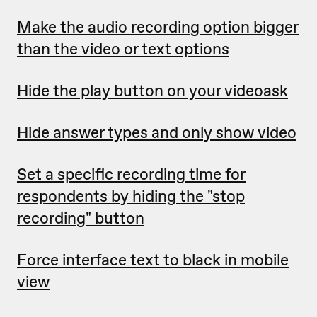
Make the audio recording option bigger
than the video or text options
Hide the play button on your videoask
Hide answer types and only show video
Set a specific recording time for
respondents by hiding the "stop
recording" button
Force interface text to black in mobile
view