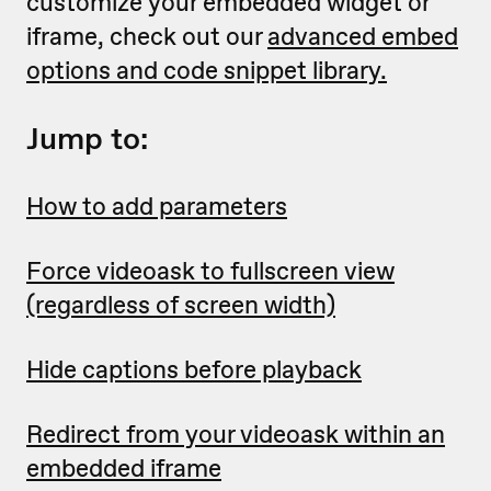
customize your embedded widget or
iframe, check out our
advanced embed
options and code snippet library.
Jump to:
How to add parameters
Force videoask to fullscreen view
(regardless of screen width)
Hide captions before playback
Redirect from your videoask within an
embedded iframe