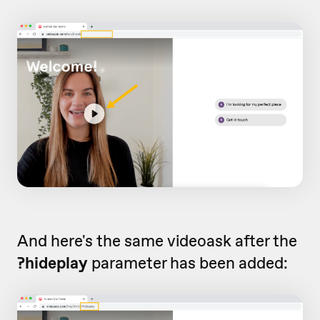
And here's the same videoask after the
?hideplay
parameter has been added: