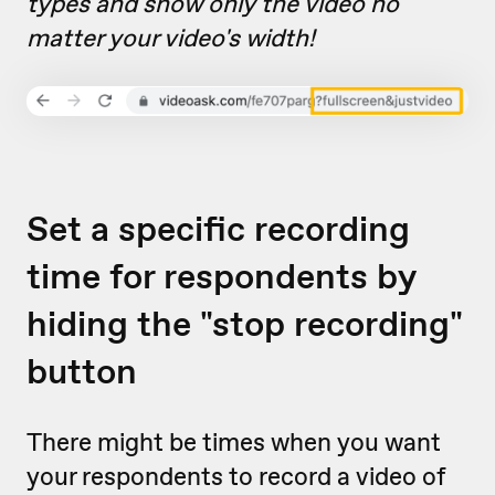
types and show only the video no
matter your video's width!
Set a specific recording
time for respondents by
hiding the "stop recording"
button
There might be times when you want
your respondents to record a video of