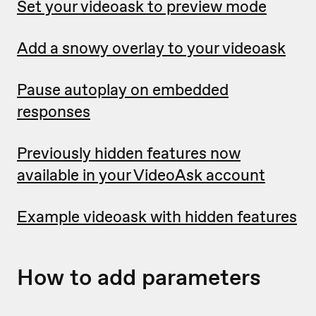
Set your videoask to preview mode
Add a snowy overlay to your videoask
Pause autoplay on embedded
responses
Previously hidden features now
available in your VideoAsk account
Example videoask with hidden features
How to add parameters