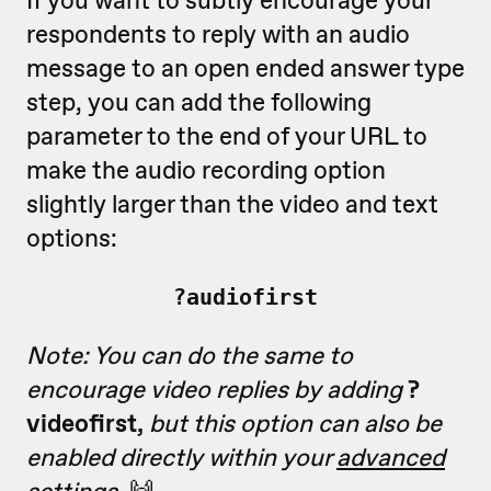
respondents to reply with an audio
message to an open ended answer type
step, you can add the following
parameter to the end of your URL to
make the audio recording option
slightly larger than the video and text
options:
?audiofirst
Note: You can do the same to
encourage video replies by adding
?
videofirst,
but this option can also be
enabled directly within your
advanced
settings
.
🙌