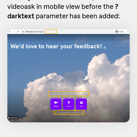
videoask in mobile view before the
?
darktext
parameter has been added: