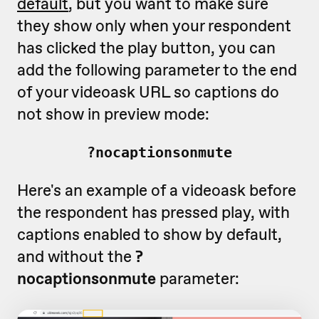
default
, but you want to make sure
they show only when your respondent
has clicked the play button, you can
add the following parameter to the end
of your videoask URL so captions do
not show in preview mode:
?nocaptionsonmute
Here's an example of a videoask before
the respondent has pressed play, with
captions enabled to show by default,
and without the
?
nocaptionsonmute
parameter: