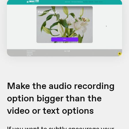
Make the audio recording
option bigger than the
video or text options
If you want to subtly encourage your