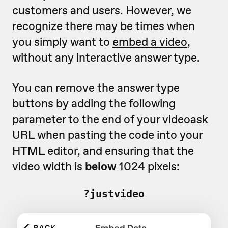
customers and users. However, we
recognize there may be times when
you simply want to
embed a video
,
without any interactive answer type.
You can remove the answer type
buttons by adding the following
parameter to the end of your videoask
URL when pasting the code into your
HTML editor, and ensuring that the
video width is
below
1024 pixels:
?justvideo