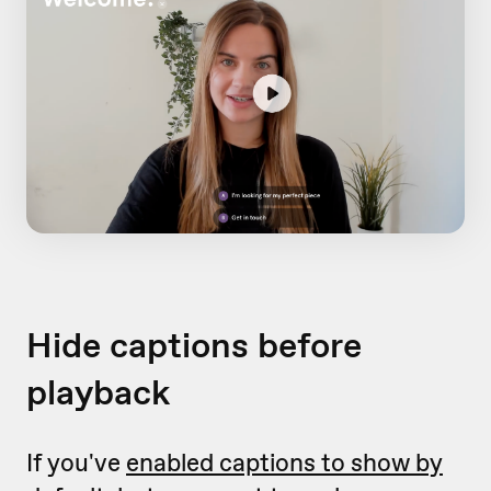
Hide captions before
playback
If you've
enabled captions to show by