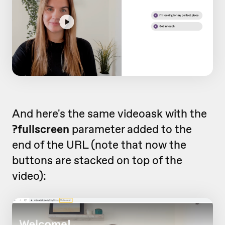
And here's the same videoask with the
?fullscreen
parameter added to the
end of the URL (note that now the
buttons are stacked on top of the
video):