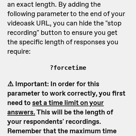
an exact length. By adding the
following parameter to the end of your
videoask URL, you can hide the "stop
recording" button to ensure you get
the specific length of responses you
require:
?forcetime
⚠️ Important: In order for this
parameter to work correctly, you first
need to
set a time limit on your
answers.
This will be the length of
your respondents' recordings.
Remember that the maximum time