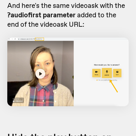
And here's the same videoask with the
?audiofirst parameter
added to the
end of the videoask URL: