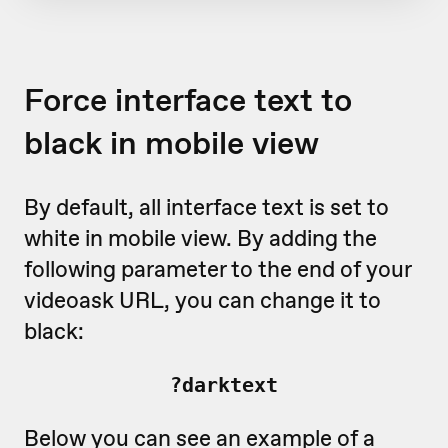
Force interface text to
black in mobile view
By default, all interface text is set to
white in mobile view. By adding the
following parameter to the end of your
videoask URL, you can change it to
black:
?darktext
Below you can see an example of a