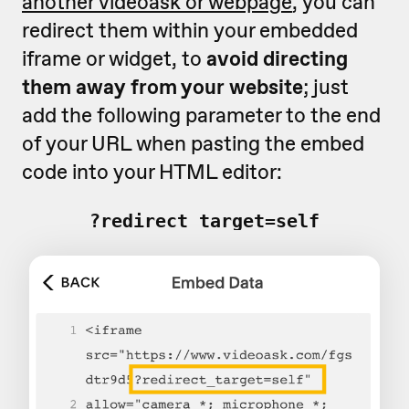
another videoask or webpage
, you can
redirect them within your embedded
iframe or widget, to
avoid directing
them away from your website
; just
add the following parameter to the end
of your URL when pasting the embed
code into your HTML editor:
?redirect_target=self