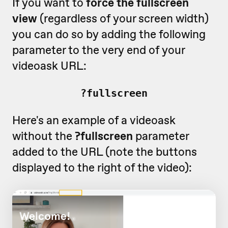
If you want to
force the fullscreen
view
(regardless of your screen width)
you can do so by adding the following
parameter to the very end of your
videoask URL:
?fullscreen
Here's an example of a videoask
without the
?fullscreen
parameter
added to the URL (note the buttons
displayed to the right of the video):