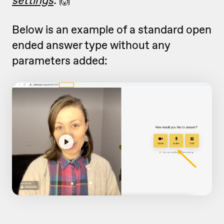
Below is an example of a standard open
ended answer type without any
parameters added: