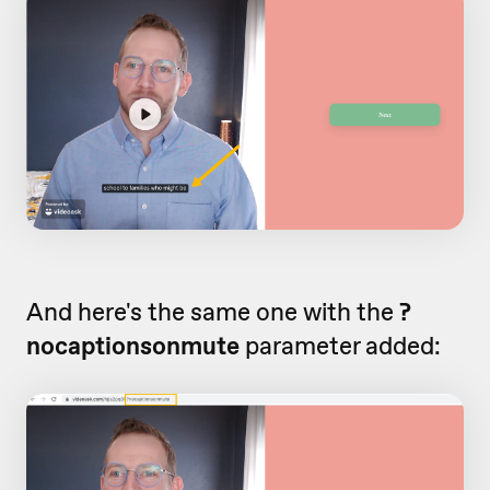
And here's the same one with the
?
nocaptionsonmute
parameter added: