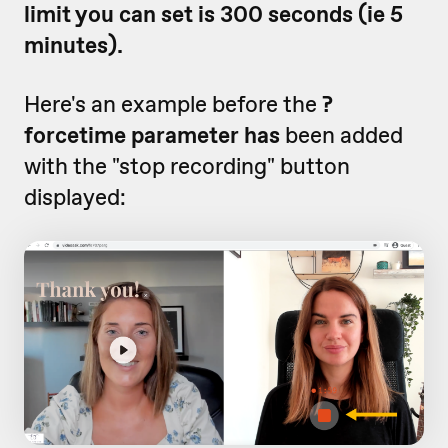
limit you can set is 300 seconds (ie 5
minutes).
Here's an example before the
?
forcetime parameter has
been added
with the "stop recording" button
displayed: