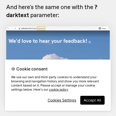
And here's the same one with the
?
darktext
parameter:
🍪 Cookie consent
We use our own and third-party cookies to understand your
browsing and navigation history and show you more relevant
content based on it. Please accept or manage your cookie
settings below. Here's our
cookie policy
Cookies Settings
Accept All