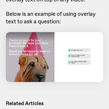
Below is an example of using overlay
text to ask a question:
Related Articles