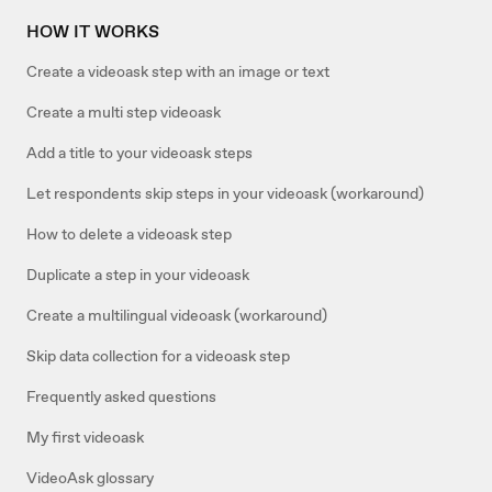
HOW IT WORKS
Create a videoask step with an image or text
Create a multi step videoask
Add a title to your videoask steps
Let respondents skip steps in your videoask (workaround)
How to delete a videoask step
Duplicate a step in your videoask
Create a multilingual videoask (workaround)
Skip data collection for a videoask step
Frequently asked questions
My first videoask
VideoAsk glossary