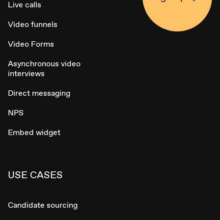
Live calls
Video funnels
Video Forms
Asynchronous video
interviews
Direct messaging
NPS
Embed widget
USE CASES
Candidate sourcing