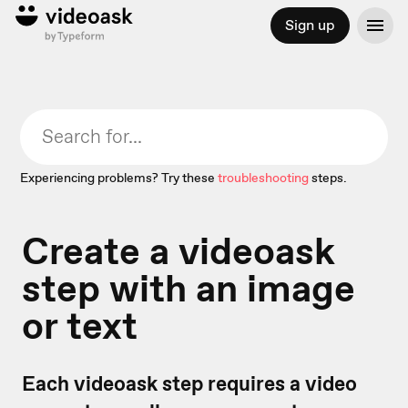
Sign up
Experiencing problems? Try these
troubleshooting
steps.
Create a videoask
step with an image
or text
Each videoask step requires a video