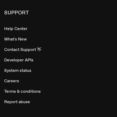
SUPPORT
Help Center
What's New
Contact Support 👋
Developer APIs
System status
Careers
Terms & conditions
Report abuse