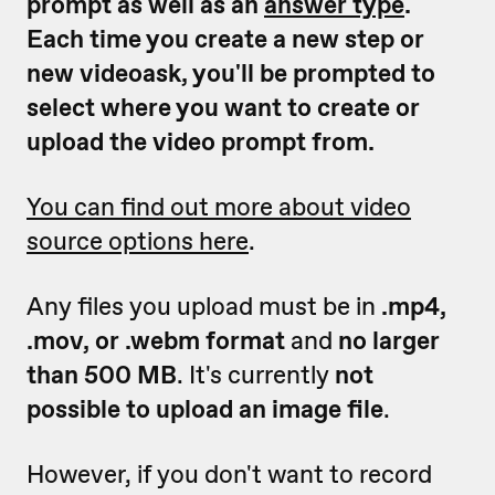
prompt as well as an
answer type
.
Each time you create a new step or
new videoask, you'll be prompted to
select where you want to create or
upload the video prompt from.
You can find out more about video
source options here
.
Any files you upload must be in
.mp4,
.mov, or .webm format
and
no larger
than 500 MB
. It's currently
not
possible to upload an image file
.
However, if you don't want to record