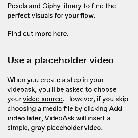
Pexels and Giphy library to find the
perfect visuals for your flow.
Find out more here
.
Use a placeholder video
When you create a step in your
videoask, you'll be asked to choose
your
video source
. However, if you skip
choosing a media file by clicking
Add
video later
, VideoAsk will insert a
simple, gray placeholder video.