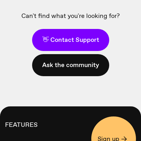
Can't find what you're looking for?
👋 Contact Support
Ask the community
FEATURES
Sign up