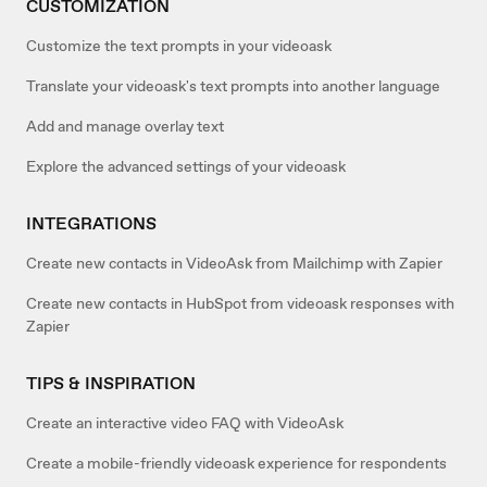
CUSTOMIZATION
Customize the text prompts in your videoask
Translate your videoask's text prompts into another language
Add and manage overlay text
Explore the advanced settings of your videoask
INTEGRATIONS
Create new contacts in VideoAsk from Mailchimp with Zapier
Create new contacts in HubSpot from videoask responses with
Zapier
TIPS & INSPIRATION
Create an interactive video FAQ with VideoAsk
Create a mobile-friendly videoask experience for respondents