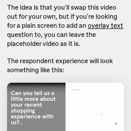
The idea is that you'll swap this video
out for your own, but if you're looking
for a plain screen to add an
overlay text
question to, you can leave the
placeholder video as it is.
The respondent experience will look
something like this: