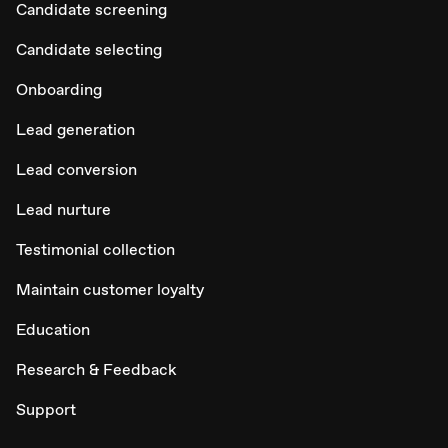
Candidate screening
Candidate selecting
Onboarding
Lead generation
Lead conversion
Lead nurture
Testimonial collection
Maintain customer loyalty
Education
Research & Feedback
Support