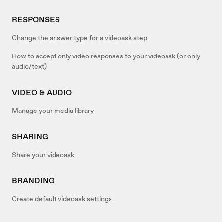
RESPONSES
Change the answer type for a videoask step
How to accept only video responses to your videoask (or only
audio/text)
VIDEO & AUDIO
Manage your media library
SHARING
Share your videoask
BRANDING
Create default videoask settings