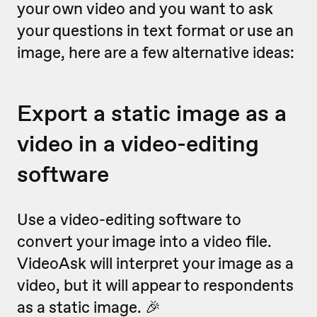
your own video and you want to ask
your questions in text format or use an
image, here are a few alternative ideas:
Export a static image as a
video in a video-editing
software
Use a video-editing software to
convert your image into a video file.
VideoAsk will interpret your image as a
video, but it will appear to respondents
as a static image. 🎉