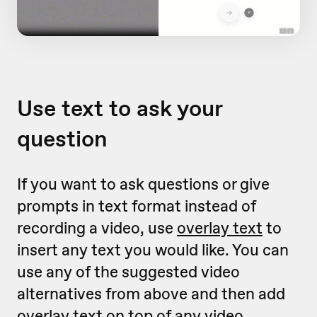
Use text to ask your
question
If you want to ask questions or give
prompts in text format instead of
recording a video, use
overlay text
to
insert any text you would like. You can
use any of the suggested video
alternatives from above and then add
overlay text on top of any video.