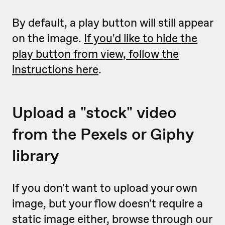
By default, a play button will still appear
on the image.
If you'd like to hide the
play button from view, follow the
instructions here
.
Upload a "stock" video
from the Pexels or Giphy
library
If you don't want to upload your own
image, but your flow doesn't require a
static image either, browse through our