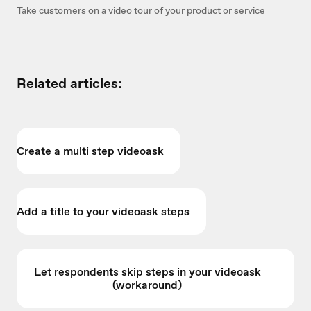
Take customers on a video tour of your product or service
Related articles:
Create a multi step videoask
Add a title to your videoask steps
Let respondents skip steps in your videoask
(workaround)