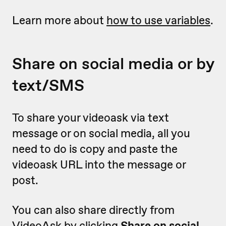
Learn more about
how to use variables
.
Share on social media or by
text/SMS
To share your videoask via text
message or on social media, all you
need to do is copy and paste the
videoask URL into the message or
post.
You can also share directly from
VideoAsk by clicking
Share on social