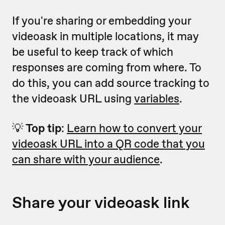
If you're sharing or embedding your
videoask in multiple locations, it may
be useful to keep track of which
responses are coming from where. To
do this, you can add source tracking to
the videoask URL using
variables
.
💡
Top tip
:
Learn how to convert your
videoask URL into a QR code that you
can share with your audience
.
Share your videoask link