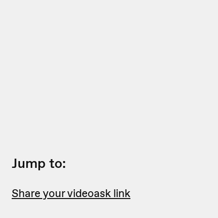
Jump to:
Share your videoask link