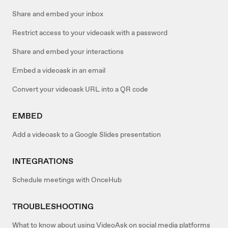
Share and embed your inbox
Restrict access to your videoask with a password
Share and embed your interactions
Embed a videoask in an email
Convert your videoask URL into a QR code
EMBED
Add a videoask to a Google Slides presentation
INTEGRATIONS
Schedule meetings with OnceHub
TROUBLESHOOTING
What to know about using VideoAsk on social media platforms