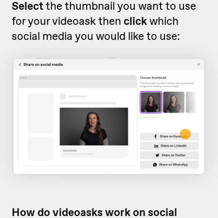
Select
the thumbnail you want to use
for your videoask then
click
which
social media you would like to use:
How do videoasks work on social