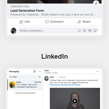
LinkedIn