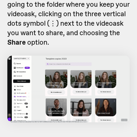
going to the folder where you keep your
videoask, clicking on the three vertical
dots symbol (
⋮)
next to the videoask
you want to share,
and choosing the
Share
option.