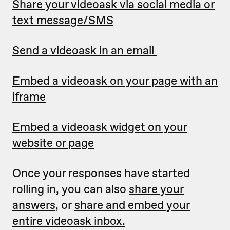
Share your videoask via social media or
text message/SMS
Send a videoask in an email
Embed a videoask on your page with an
iframe
Embed a videoask widget on your
website or page
Once your responses have started
rolling in, you can also
share your
answers,
or
share and embed your
entire videoask inbox.