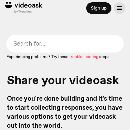
Sign up
Experiencing problems? Try these
troubleshooting
steps.
Share your videoask
Once you're done building and it's time
to start collecting responses, you have
various options to get your videoask
out into the world.