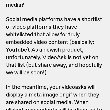
media?
Social media platforms have a shortlist
of video platforms they have
whitelisted that allow for truly
embedded video content (basically:
YouTube). As a newish product,
unfortunately, VideoAsk is not yet on
that list (but share away, and hopefully
we will be soon!).
In the meantime, your videoasks will
display a meta image or gif when they
are shared on social media. When
clicked, respondents will be directed to