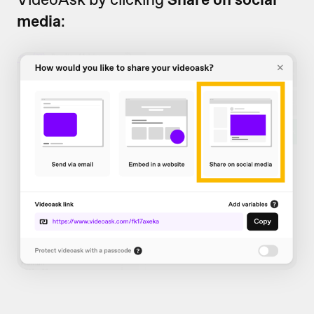
media
: