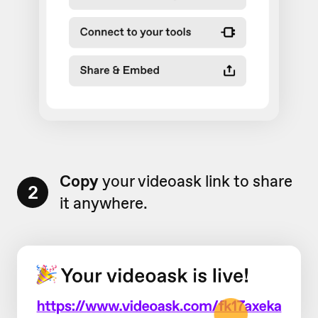
Copy
your videoask link to share
2
it anywhere.