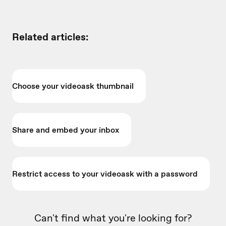
Related articles:
Choose your videoask thumbnail
Share and embed your inbox
Restrict access to your videoask with a password
Can't find what you're looking for?