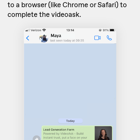
to a browser (like Chrome or Safari) to
complete the videoask.