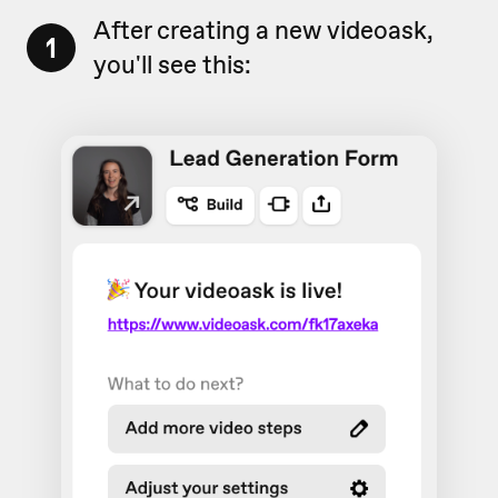
After creating a new videoask,
1
you'll see this: