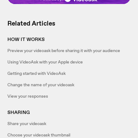
Related Articles
HOW IT WORKS
Preview your videoask before sharing it with your audience
Using VideoAsk with your Apple device
Getting started with VideoAsk
Change the name of your videoask
View your responses
SHARING
Share your videoask
Choose your videoask thumbnail