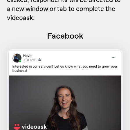
a new window or tab to complete the
videoask.
Facebook