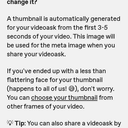
change it?
A thumbnail is automatically generated
for your videoask from the first 3-5
seconds of your video. This image will
be used for the meta image when you
share your videoask.
If you've ended up with a less than
flattering face for your thumbnail
(happens to all of us! 😅), don't worry.
You can
choose your thumbnail
from
other frames of your video.
💡
Tip
: You can also share a videoask by