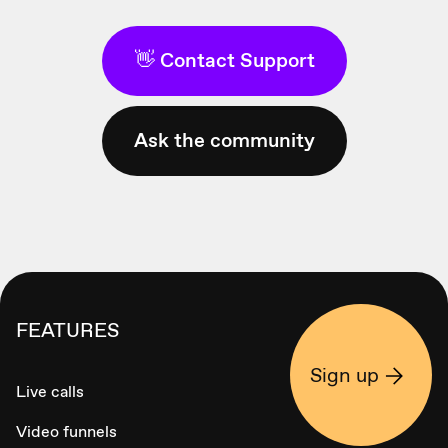
👋 Contact Support
Ask the community
FEATURES
Sign up
Live calls
Video funnels