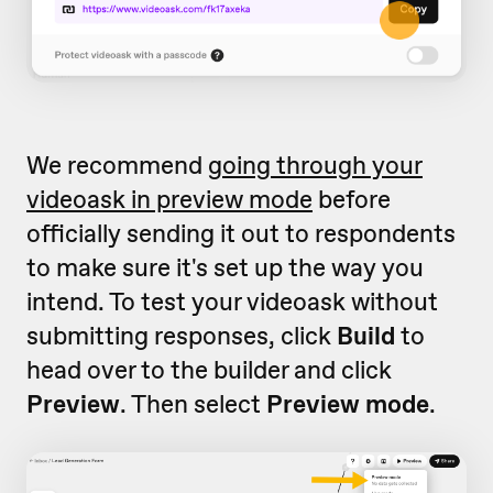
We recommend
going through your
videoask in preview mode
before
officially sending it out to respondents
to make sure it's set up the way you
intend. To test your videoask without
submitting responses, click
Build
to
head over to the builder and click
Preview
. Then select
Preview mode
.