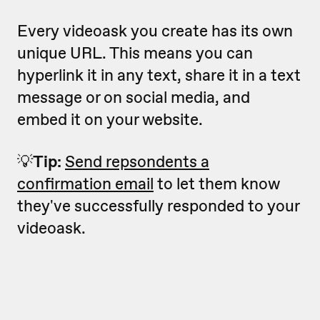
Every videoask you create has its own
unique URL. This means you can
hyperlink it in any text, share it in a text
message or on social media, and
embed it on your website.
💡
Tip:
Send repsondents a
confirmation email
to let them know
they've successfully responded to your
videoask.