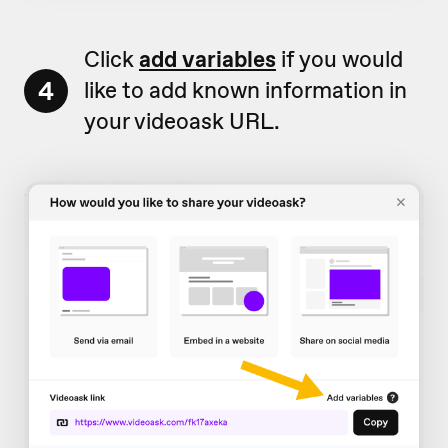
Click
add variables
if you would
4
like to add known information in
your videoask URL.