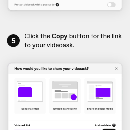
Click the
Copy
button for the link
5
to your videoask.