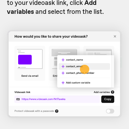
to your videoask link, click
Add
variables
and select from the list.