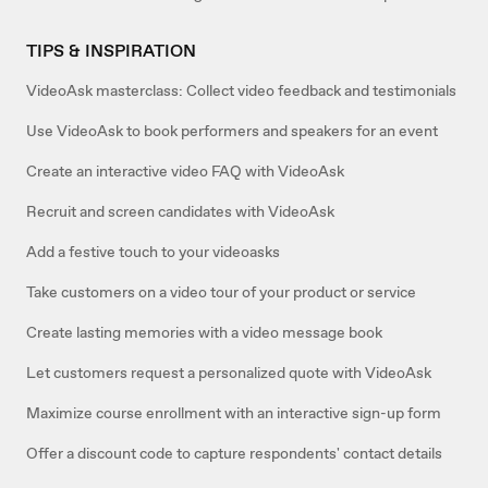
TIPS & INSPIRATION
VideoAsk masterclass: Collect video feedback and testimonials
Use VideoAsk to book performers and speakers for an event
Create an interactive video FAQ with VideoAsk
Recruit and screen candidates with VideoAsk
Add a festive touch to your videoasks
Take customers on a video tour of your product or service
Create lasting memories with a video message book
Let customers request a personalized quote with VideoAsk
Maximize course enrollment with an interactive sign-up form
Offer a discount code to capture respondents' contact details