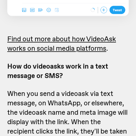
Find out more about how VideoAsk
works on social media platforms
.
How do videoasks work in a text
message or SMS?
When you send a videoask via text
message, on WhatsApp, or elsewhere,
the videoask name and meta image will
display with the link. When the
recipient clicks the link, they'll be taken