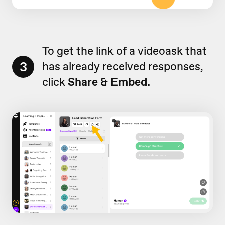
To get the link of a videoask that
3
has already received responses,
click
Share & Embed.