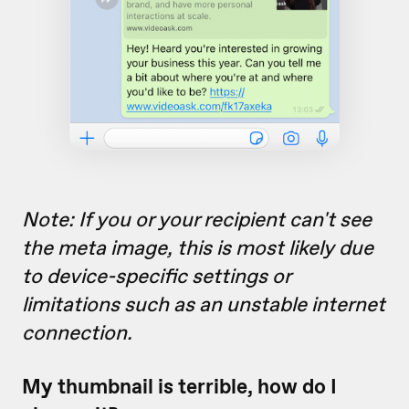
Note: If you or your recipient
can't see
the meta image, this is most likely due
to device-specific settings or
limitations such as an unstable internet
connection.
My thumbnail is terrible, how do I