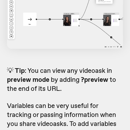
💡
Tip
: You can view any videoask in
preview mode
by adding
?preview
to
the end of its URL.
Variables can be very useful for
tracking or passing information when
you share videoasks. To add variables