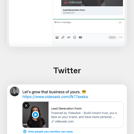
Twitter