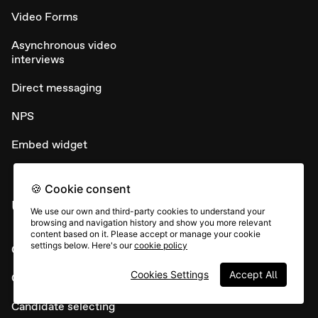
Video Forms
Asynchronous video
interviews
Direct messaging
NPS
Embed widget
🍪 Cookie consent
USE CASES
We use our own and third-party cookies to understand your
browsing and navigation history and show you more relevant
content based on it. Please accept or manage your cookie
settings below. Here's our
cookie policy
Candidate sourcing
Cookies Settings
Accept All
Candidate screening
Candidate selecting