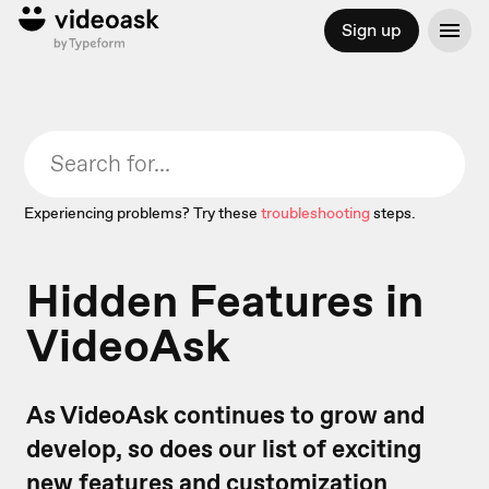
Sign up
Experiencing problems? Try these
troubleshooting
steps.
Hidden Features in
VideoAsk
As VideoAsk continues to grow and
develop, so does our list of exciting
new features and customization