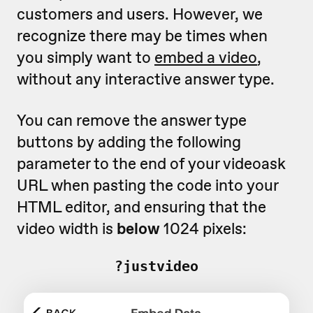
customers and users. However, we
recognize there may be times when
you simply want to
embed a video
,
without any interactive answer type.
You can remove the answer type
buttons by adding the following
parameter to the end of your videoask
URL when pasting the code into your
HTML editor, and ensuring that the
video width is
below
1024 pixels:
?justvideo