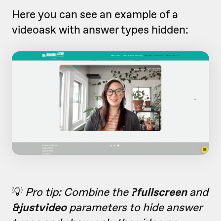
Here you can see an example of a
videoask with answer types hidden:
💡
Pro tip: Combine the
?fullscreen
and
&justvideo
parameters to hide answer