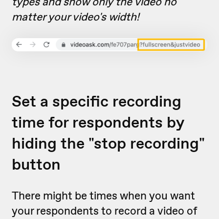
types and show only the video no
matter your video's width!
Set a specific recording
time for respondents by
hiding the "stop recording"
button
There might be times when you want
your respondents to record a video of