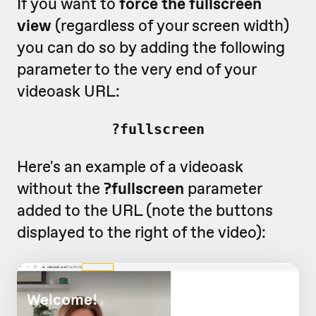
If you want to
force the fullscreen
view
(regardless of your screen width)
you can do so by adding the following
parameter to the very end of your
videoask URL:
?fullscreen
Here's an example of a videoask
without the
?fullscreen
parameter
added to the URL (note the buttons
displayed to the right of the video):