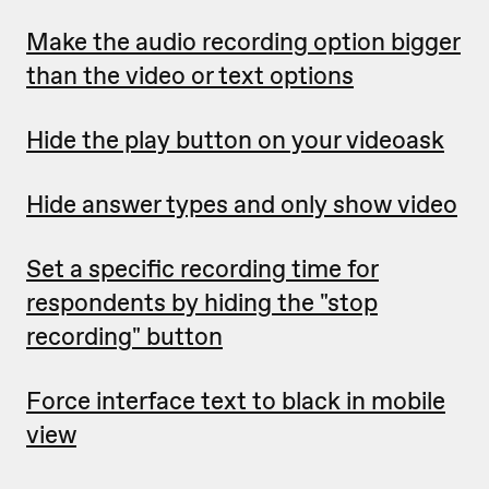
Make the audio recording option bigger
than the video or text options
Hide the play button on your videoask
Hide answer types and only show video
Set a specific recording time for
respondents by hiding the "stop
recording" button
Force interface text to black in mobile
view