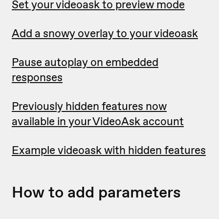
Set your videoask to preview mode
Add a snowy overlay to your videoask
Pause autoplay on embedded
responses
Previously hidden features now
available in your VideoAsk account
Example videoask with hidden features
How to add parameters