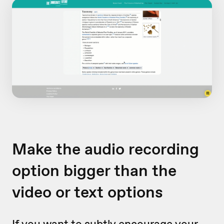
Make the audio recording
option bigger than the
video or text options
If you want to subtly encourage your