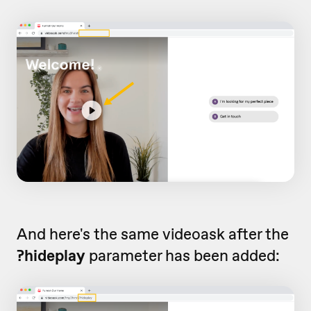
And here's the same videoask after the
?hideplay
parameter has been added: