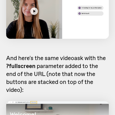
And here's the same videoask with the
?fullscreen
parameter added to the
end of the URL (note that now the
buttons are stacked on top of the
video):