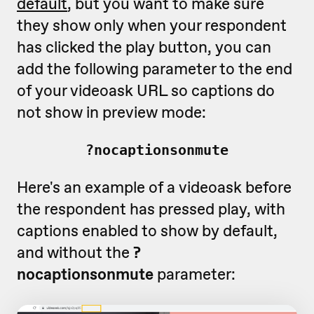
default
, but you want to make sure
they show only when your respondent
has clicked the play button, you can
add the following parameter to the end
of your videoask URL so captions do
not show in preview mode:
?nocaptionsonmute
Here's an example of a videoask before
the respondent has pressed play, with
captions enabled to show by default,
and without the
?
nocaptionsonmute
parameter: