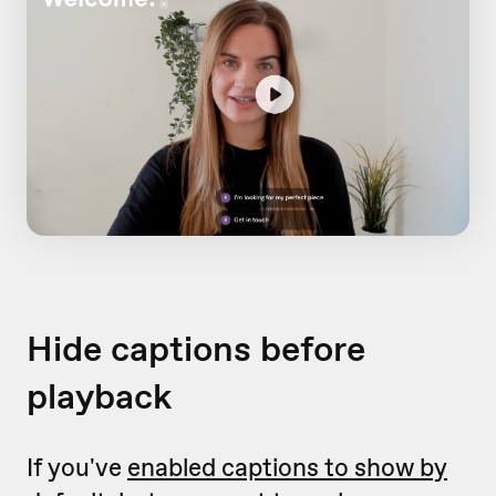
Hide captions before
playback
If you've
enabled captions to show by