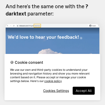
And here's the same one with the
?
darktext
parameter:
🍪 Cookie consent
We use our own and third-party cookies to understand your
browsing and navigation history and show you more relevant
content based on it. Please accept or manage your cookie
settings below. Here's our
cookie policy
Cookies Settings
Accept All