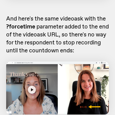
And here's the same videoask with the
?forcetime
parameter added to the end
of the videoask URL, so there's no way
for the respondent to stop recording
until the countdown ends: