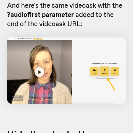
And here's the same videoask with the
?audiofirst parameter
added to the
end of the videoask URL: