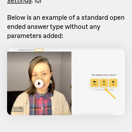
Below is an example of a standard open
ended answer type without any
parameters added: