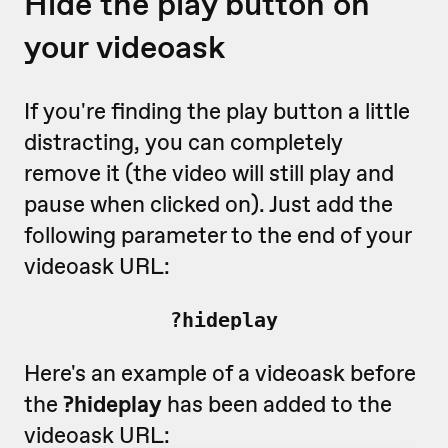
Hide the play button on
your videoask
If you're finding the play button a little
distracting, you can completely
remove it (the video will still play and
pause when clicked on). Just add the
following parameter to the end of your
videoask URL:
?hideplay
Here's an example of a videoask before
the
?hideplay
has been added to the
videoask URL: