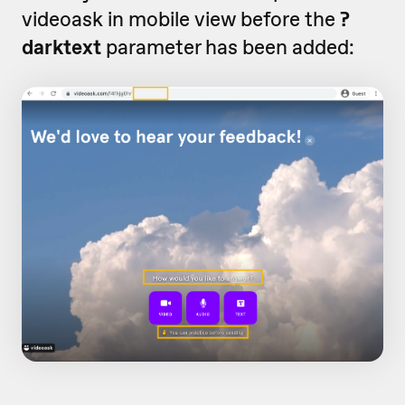
videoask in mobile view before the
?
darktext
parameter has been added: