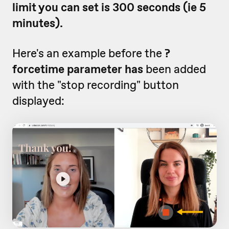
limit you can set is 300 seconds (ie 5
minutes).
Here's an example before the
?
forcetime parameter has
been added
with the "stop recording" button
displayed: