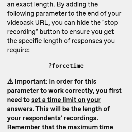
an exact length. By adding the
following parameter to the end of your
videoask URL, you can hide the "stop
recording" button to ensure you get
the specific length of responses you
require:
?forcetime
⚠️ Important: In order for this
parameter to work correctly, you first
need to
set a time limit on your
answers.
This will be the length of
your respondents' recordings.
Remember that the maximum time