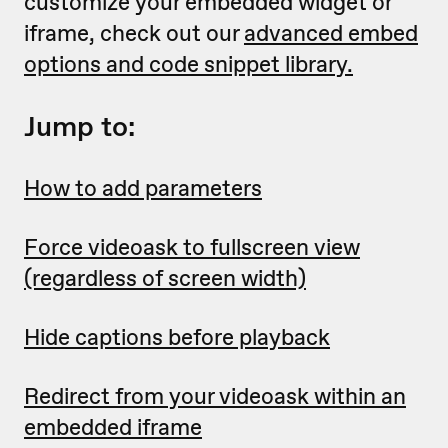
customize your embedded widget or
iframe, check out our
advanced embed
options and code snippet library.
Jump to:
How to add parameters
Force videoask to fullscreen view
(regardless of screen width)
Hide captions before playback
Redirect from your videoask within an
embedded iframe