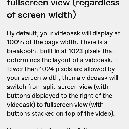
fullscreen view (regardless
of screen width)
By default, your videoask will display at
100% of the page width. There is a
breakpoint built in at 1023 pixels that
determines the layout of a videoask. If
fewer than 1024 pixels are allowed by
your screen width, then a videoask will
switch from split-screen view (with
buttons displayed to the right of the
videoask) to fullscreen view (with
buttons stacked on top of the video).