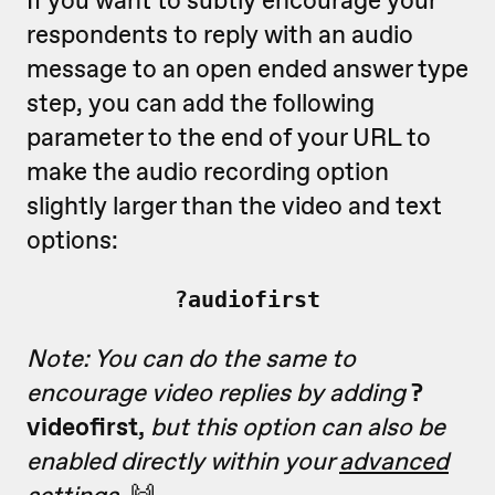
respondents to reply with an audio
message to an open ended answer type
step, you can add the following
parameter to the end of your URL to
make the audio recording option
slightly larger than the video and text
options:
?audiofirst
Note: You can do the same to
encourage video replies by adding
?
videofirst,
but this option can also be
enabled directly within your
advanced
settings
.
🙌