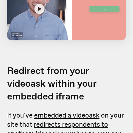
Redirect from your
videoask within your
embedded iframe
If you've
embedded a videoask
on your
site that
redirects respondents to