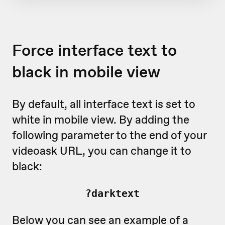
Force interface text to
black in mobile view
By default, all interface text is set to
white in mobile view. By adding the
following parameter to the end of your
videoask URL, you can change it to
black:
?darktext
Below you can see an example of a