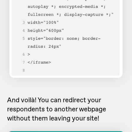
And voilà! You can redirect your
respondents to another webpage
without them leaving your site!