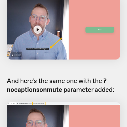
And here's the same one with the
?
nocaptionsonmute
parameter added: