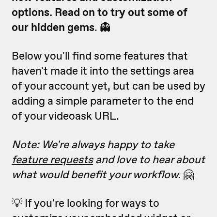
options. R
ead on to try out some of
our hidden gems
. 👻
Below you'll find some features that
haven't made it into the settings area
of your account yet, but can be used by
adding a simple parameter to the end
of your videoask URL.
Note: We're always happy to take
feature requests
and love to hear about
what would benefit your workflow.
🤗
💡 If you're looking for ways to