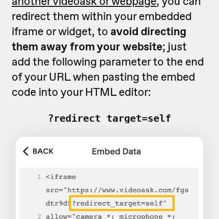
another videoask or webpage
, you can
redirect them within your embedded
iframe or widget, to
avoid directing
them away from your website
; just
add the following parameter to the end
of your URL when pasting the embed
code into your HTML editor:
?redirect_target=self