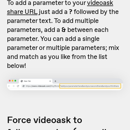
To add a parameter to your
videoask
share URL
just add a
?
followed by the
parameter text. To add multiple
parameters, add a
&
between each
parameter. You can add a single
parameter or multiple parameters; mix
and match as you like from the list
below!
Force videoask to