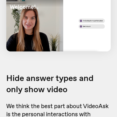
Hide answer types and
only show video
We think the best part about VideoAsk
is the personal interactions with