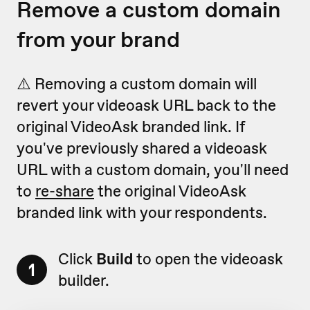
Remove a custom domain
from your brand
⚠️ Removing a custom domain will
revert your videoask URL back to the
original VideoAsk branded link. If
you've previously shared a videoask
URL with a custom domain, you'll need
to
re-share
the original VideoAsk
branded link with your respondents.
Click
Build
to open the videoask
1
builder.