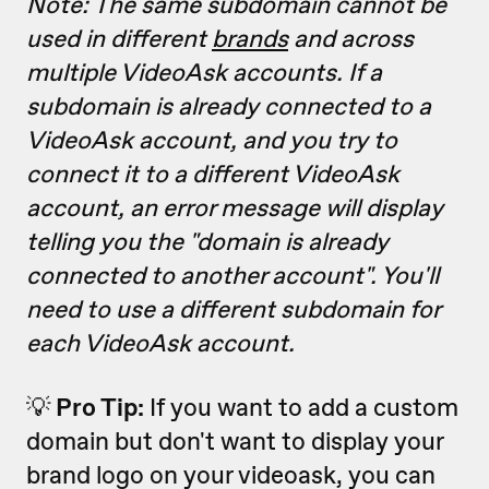
Note: The same subdomain cannot be
used in different
brands
and across
multiple VideoAsk accounts. If a
subdomain is already connected to a
VideoAsk account, and you try to
connect it to a different VideoAsk
account, an error message will display
telling you the "domain is already
connected to another account". You'll
need to use a different subdomain for
each VideoAsk account.
💡
Pro Tip:
If you want to add a custom
domain but don't want to display your
brand logo on your videoask, you can