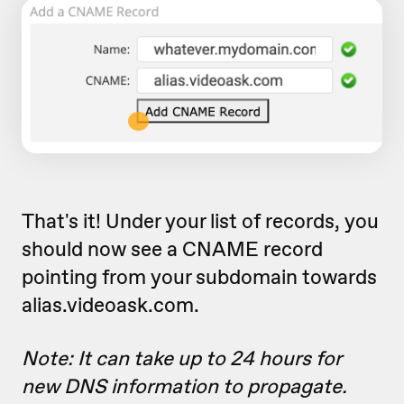
That's it! Under your list of records, you
should now see a CNAME record
pointing from your subdomain towards
alias.videoask.com.
Note: It can take up to 24 hours for
new DNS information to propagate.