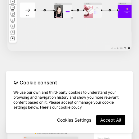
In the branding section,
select
🍪 Cookie consent
the brand
associated with the
3
We use our own and third-party cookies to understand your
custom domain you want to
browsing and navigation history and show you more relevant
content based on it. Please accept or manage your cookie
delete.
settings below. Here's our
cookie policy
Cookies Settings
Accept All