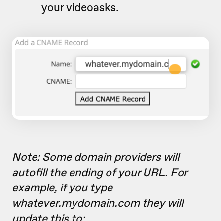
your videoasks.
Note: Some domain providers will
autofill the ending of your URL. For
example, if you type
whatever.mydomain.com they will
update this to: