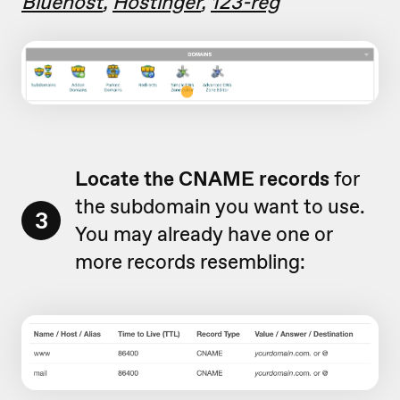
Bluehost
,
Hostinger
,
123-reg
Locate the CNAME records
for
the subdomain you want to use.
3
You may already have one or
more records resembling: