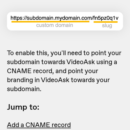
To enable this, you'll need to point your
subdomain towards VideoAsk using a
CNAME record, and point your
branding in VideoAsk towards your
subdomain.
Jump to:
Add a CNAME record