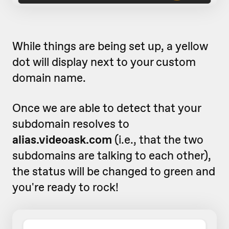
While things are being set up, a yellow
dot will display next to your custom
domain name.
Once we are able to detect that your
subdomain resolves to
alias.videoask.com
(i.e., that the two
subdomains are talking to each other)
,
the status will be changed to green and
you're ready to rock!