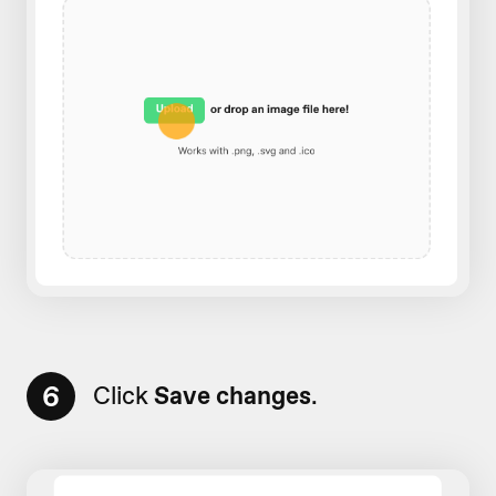
6
Click
Save changes
.