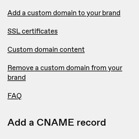
Add a custom domain to your brand
SSL certificates
Custom domain content
Remove a custom domain from your
brand
FAQ
Add a CNAME record