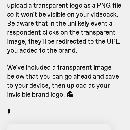
upload a transparent logo as a PNG file
so it won't be visible on your videoask.
Be aware that in the unlikely event a
respondent clicks on the transparent
image, they'll be redirected to the URL
you added to the brand.
We've included a transparent image
below that you can go ahead and save
to your device, then upload as your
invisible brand logo. 👻
⬇️