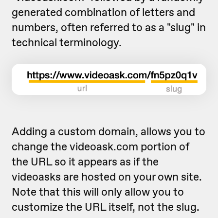
generated combination of letters and
numbers, often referred to as a "slug" in
technical terminology.
Adding a custom domain, allows you to
change the videoask.com portion of
the URL so it appears as if the
videoasks are hosted on your own site.
Note that this will only allow you to
customize the URL itself, not the slug.