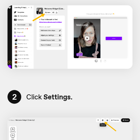
2
Click
Settings.