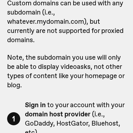
Custom domains can be used with any
subdomain (i.e.,
whatever.mydomain.com), but
currently are not supported for proxied
domains.
Note, the subdomain you use will only
be able to display videoasks, not other
types of content like your homepage or
blog.
Sign in
to your account with your
domain host provider
(i.e.,
1
GoDaddy, HostGator, Bluehost,
etc).