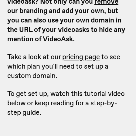
videoask? Not only can you
remove
our branding and add your own
, but
you can also use your own domain in
the URL of your videoasks to hide any
mention of VideoAsk.
Take a look at our
pricing page
to see
which plan you'll need to set up a
custom domain.
To get set up, watch this tutorial video
below or keep reading for a step-by-
step guide.