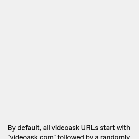
By default, all videoask URLs start with
"videoask.com" followed by a randomly