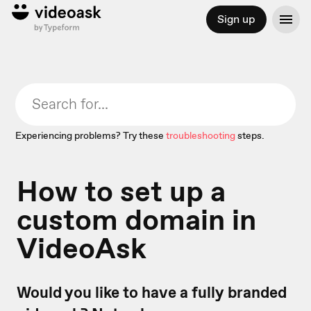
Sign up
Experiencing problems? Try these
troubleshooting
steps.
How to set up a
custom domain in
VideoAsk
Would you like to have a fully branded