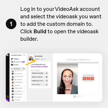
Log in to your VideoAsk account
and select the videoask you want
1
to add the custom domain to.
Click
Build
to open the videoask
builder.