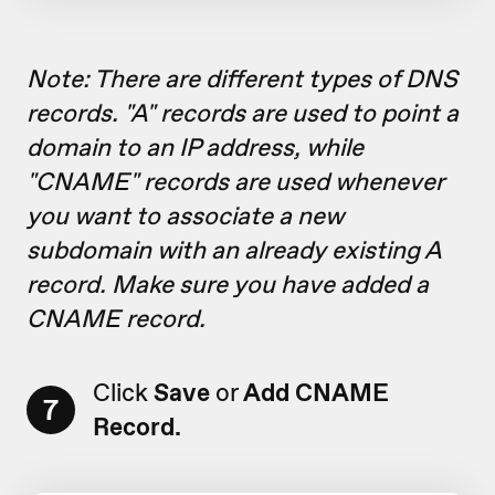
Note: There are different types of DNS
records. "A" records are used to point a
domain to an IP address, while
"CNAME" records are used whenever
you want to associate a new
subdomain with an already existing A
record. Make sure you have added a
CNAME record.
Click
Save
or
Add CNAME
7
Record.