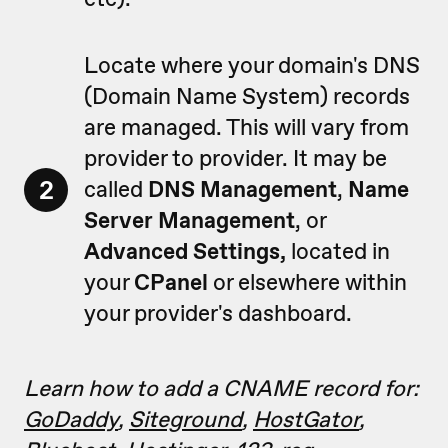
Locate where your domain's DNS
(Domain Name System) records
are managed. This will vary from
provider to provider. It may be
2
called
DNS Management
,
Name
Server Management
, or
Advanced
Settings,
located in
your
CPanel
or elsewhere within
your provider's dashboard.
Learn how to add a CNAME record for:
GoDaddy
,
Siteground
,
HostGator
,