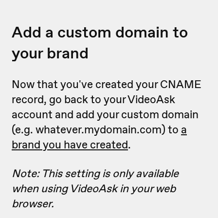
Add a custom domain to
your brand
Now that you've created your CNAME
record, go back to your VideoAsk
account and add your custom domain
(e.g. whatever.mydomain.com) to
a
brand you have created
.
Note: This setting is only available
when using VideoAsk in your web
browser.