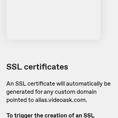
SSL certificates
An SSL certificate will automatically be
generated for any custom domain
pointed to alias.videoask.com.
To trigger the creation of an SSL