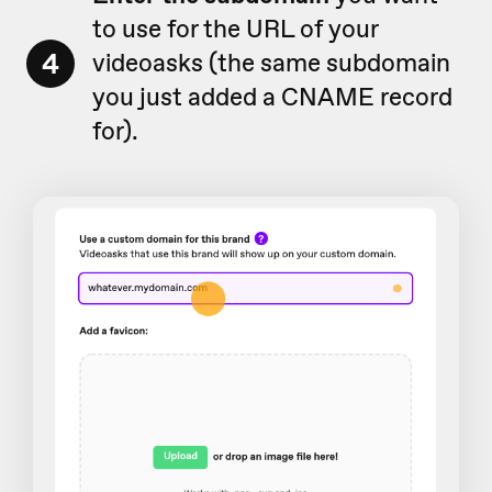
to use for the URL of your
4
videoasks (the same subdomain
you just added a CNAME record
for).