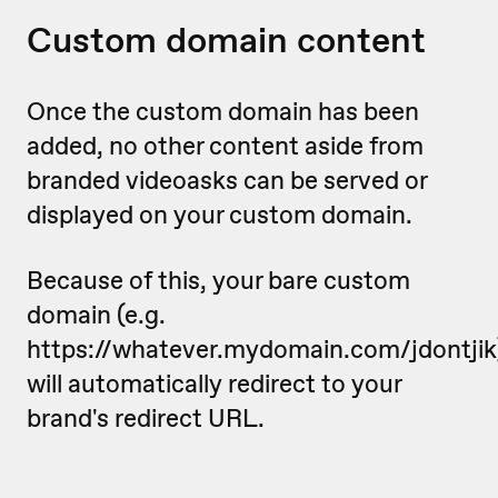
Custom domain content
Once the custom domain has been
added, no other content aside from
branded videoasks can be served or
displayed on your custom domain.
Because of this, your bare custom
domain (e.g.
https://whatever.mydomain.com/jdontjik
will automatically redirect to your
brand's redirect URL.