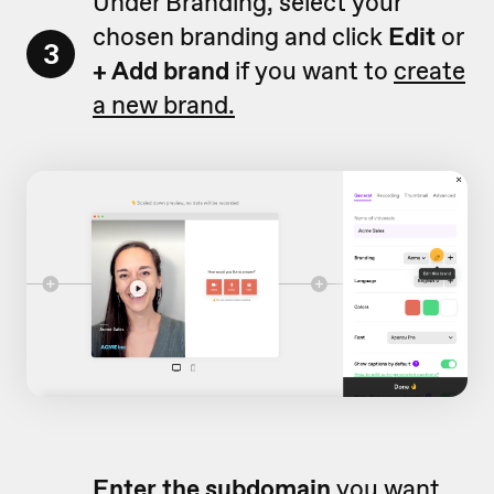
Under Branding, select your
chosen branding and click
Edit
or
3
+ Add brand
if you want to
create
a new brand.
Enter
the subdomain
you want