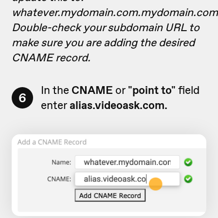
whatever.mydomain.com.mydomain.com
Double-check your subdomain URL to
make sure you are adding the desired
CNAME record.
In the
CNAME
or
"point to"
field
6
enter
alias.videoask.com.