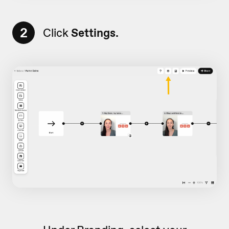
2
Click
Settings.