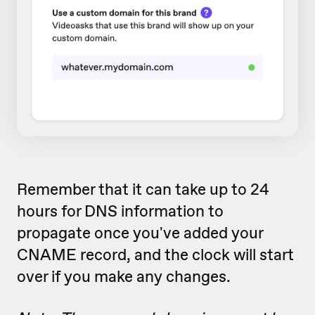
Remember that it can take up to 24
hours for DNS information to
propagate once you've added your
CNAME record, and the clock will start
over if you make any changes.