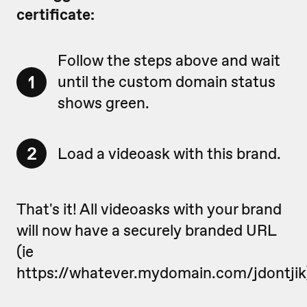
certificate:
Follow the steps above and wait
1
until the custom domain status
shows green.
2
Load a videoask with this brand.
That's it! All videoasks with your brand
will now have a securely branded URL
(ie
https://whatever.mydomain.com/jdontjik