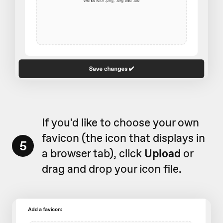
If you'd like to choose your own
favicon (the icon that displays in
5
a browser tab), click
Upload
or
drag and drop your icon file.