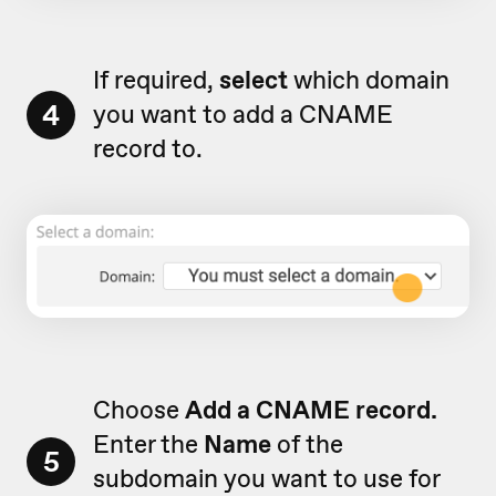
If required,
select
which domain
4
you want to add a CNAME
record to.
Choose
A
dd a CNAME record.
Enter the
Name
of the
5
subdomain you want to use for