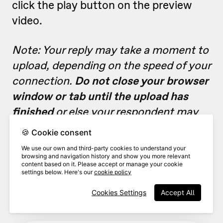
click the play button on the preview
video.
Note: Your reply may take a moment to
upload, depending on the speed of your
connection.
Do not close your browser
window or tab until the upload has
finished
or else your respondent may
receive a reply with an empty file.
🍪 Cookie consent
We use our own and third-party cookies to understand your
browsing and navigation history and show you more relevant
Add
o
verlay text
to your reply
content based on it. Please accept or manage your cookie
5
message if desired, including
settings below. Here's our
cookie policy
links.
Cookies Settings
Accept All