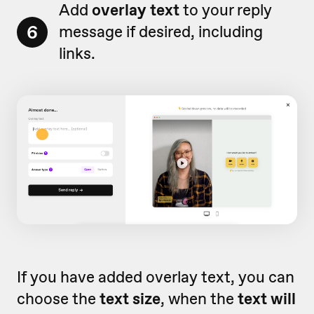
Add
o
verlay text
to your reply
6
message if desired, including
links.
If you have added overlay text, you can
choose the
text size
, when the
text will