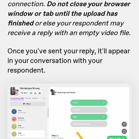
connection.
Do not close your browser
window or tab until the upload has
finished
or else your respondent may
receive a reply with an empty video file.
Once you've sent your reply, it'll appear
in your conversation with your
respondent.