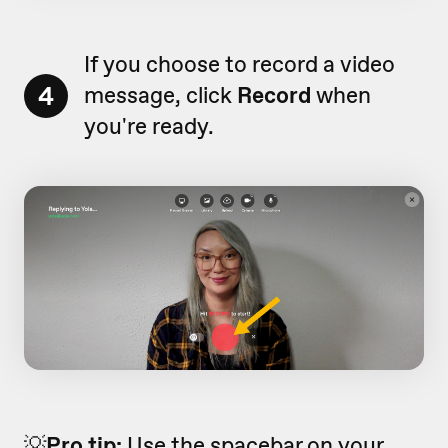
If you choose to record a video
4
message, click
Record
when
you're ready.
💡
Pro tip:
Use the spacebar on your