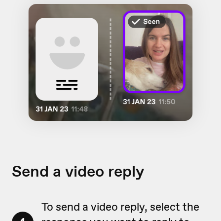
Send a video reply
To send a video reply, select the