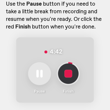
Use the
Pause
button if you need to
take a little break from recording and
resume when you're ready. Or click the
red
Finish
button when you're done.