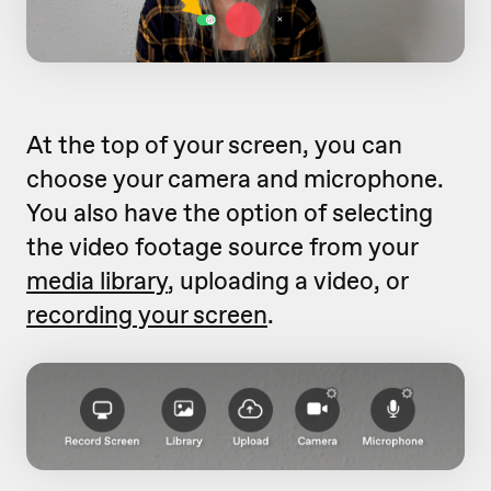
At the top of your screen, you can
choose your camera and microphone.
You also have the option of selecting
the video footage source from your
media library
, uploading a video, or
recording your screen
.