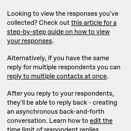
Looking to view the responses you've
collected? Check out
this article for a
step-by-step guide on how to view
your responses
.
Alternatively, if you have the same
reply for multiple respondents you can
reply to multiple contacts at once
.
After you reply to your respondents,
they'll be able to reply back - creating
an asynchronous back-and-forth
conversation. Learn how to
edit the
time limit of respondent replies
.