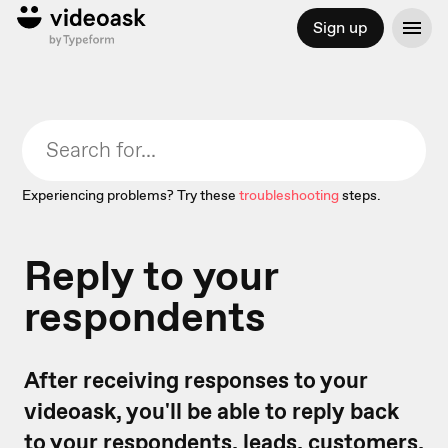
Sign up
Experiencing problems? Try these
troubleshooting
steps.
Reply to your
respondents
After receiving responses to your
videoask, you'll be able to reply back
to your respondents, leads, customers,