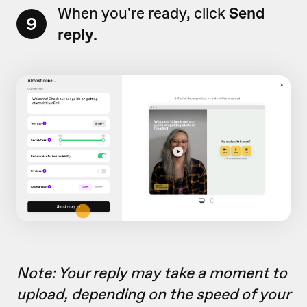
When you're ready, click
Send
9
reply.
Note: Your reply may take a moment to
upload, depending on the speed of your