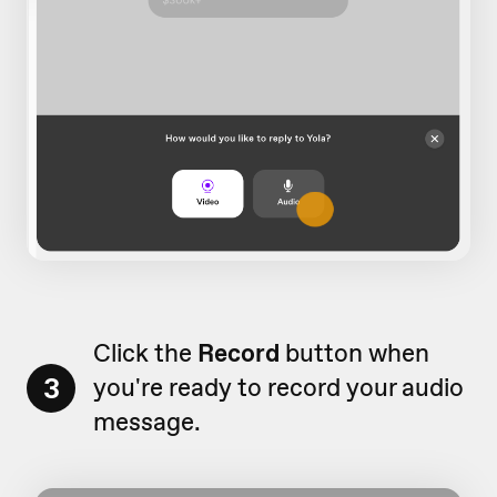
Click the
Record
button when
3
you're ready to record your audio
message.