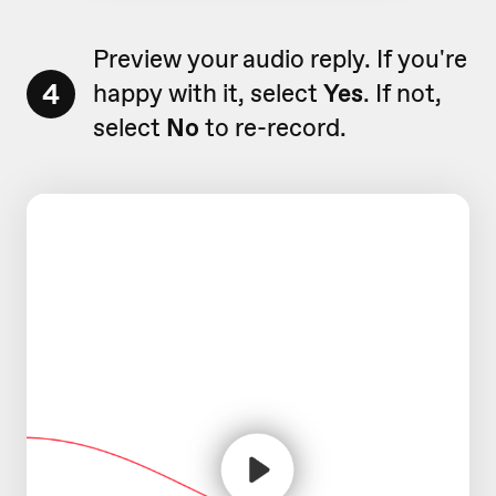
Preview your audio reply. If you're
4
happy with it, select
Yes
. If not,
select
No
to re-record.