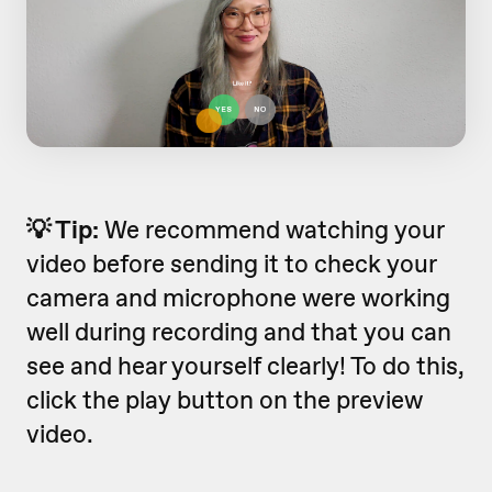
💡 Tip:
We recommend watching your
video before sending it to check your
camera and microphone were working
well during recording and that you can
see and hear yourself clearly! To do this,
click the play button on the preview
video.