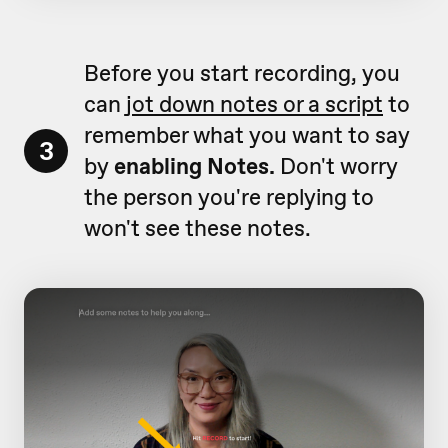
Before you start recording, you
can
jot down notes or a script
to
remember what you want to say
3
by
enabling Notes.
Don't worry
the person you're replying to
won't see these notes.