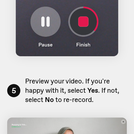
Preview your video. If you're
5
happy with it, select
Yes
. If not,
select
No
to re-record.