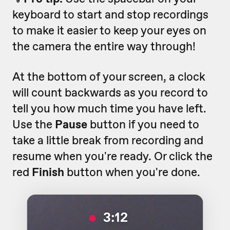
keyboard to start and stop recordings
to make it easier to keep your eyes on
the camera the entire way through!
At the bottom of your screen, a clock
will count backwards as you record to
tell you how much time you have left.
Use the
Pause
button if you need to
take a little break from recording and
resume when you're ready. Or click the
red
Finish
button when you're done.