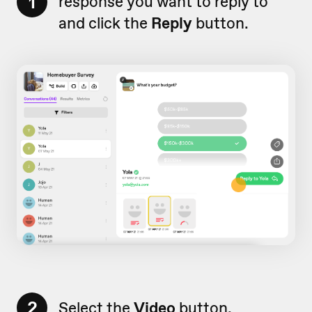
1
response you want to reply to
and click the
Reply
button.
2
Select the
Video
button.