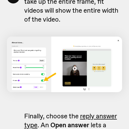
take up the entire frame, fit
videos will show the entire width
of the video.
Finally, choose the
reply answer
type
. An
Open answer
lets a