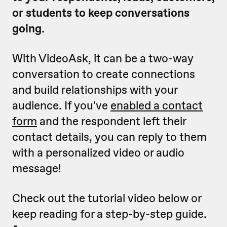
or students to keep conversations
going.
With VideoAsk, it can be a two-way
conversation to create connections
and build relationships with your
audience. If you've
enabled a contact
form
and the respondent left their
contact details, you can reply to them
with a personalized video or audio
message!
Check out the tutorial video below or
keep reading for a step-by-step guide.