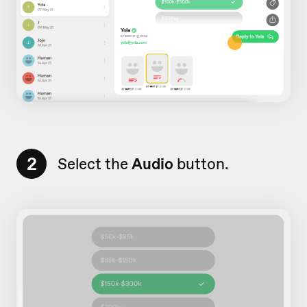
2
Select the
Audio
button.