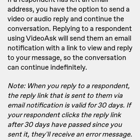
address, you have the option to send a
video or audio reply and continue the
conversation. Replying to a respondent
using VideoAsk will send them an email
notification with a link to view and reply
to your message, so the conversation
can continue indefinitely.
Note: When you reply to a respondent,
the reply link that is sent to them via
email notification is valid for 30 days. If
your respondent clicks the reply link
after 30 days have passed since you
sent it, they'll receive an error message.