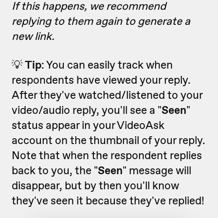
If this happens, we recommend
replying to them again to generate a
new link.
💡
Tip
: You can easily track when
respondents have viewed your reply.
After they've watched/listened to your
video/audio reply, you'll see a "
Seen
"
status appear in your VideoAsk
account on the thumbnail of your reply.
Note that when the respondent replies
back to you, the "
Seen
" message will
disappear, but by then you'll know
they've seen it because they've replied!