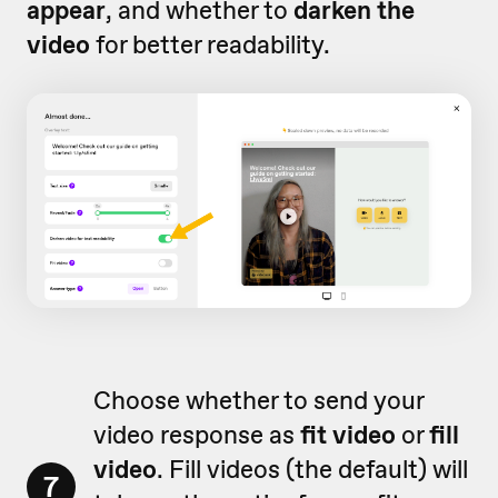
appear
, and whether to
darken the
video
for better readability.
Choose whether to send your
video response as
fit video
or
fill
video
. Fill videos (the default) will
7