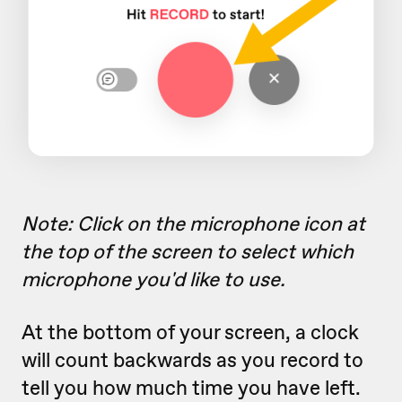
Note: Click on the microphone icon at
the top of the screen to select which
microphone you'd like to use.
At the bottom of your screen, a clock
will count backwards as you record to
tell you how much time you have left.