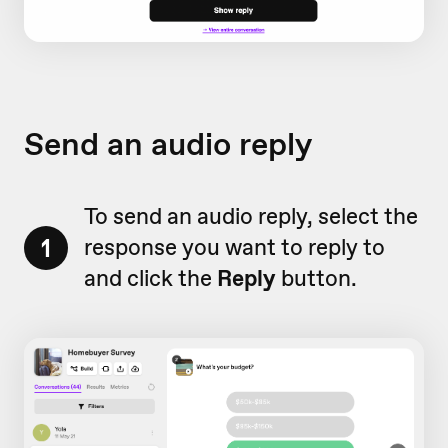
Send an audio reply
To send an audio reply, select the
1
response you want to reply to
and click the
Reply
button.