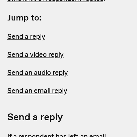
Jump to:
Send a reply
Send a video reply
Send an audio reply
Send an email reply
Send a reply
If a respondent has left an email