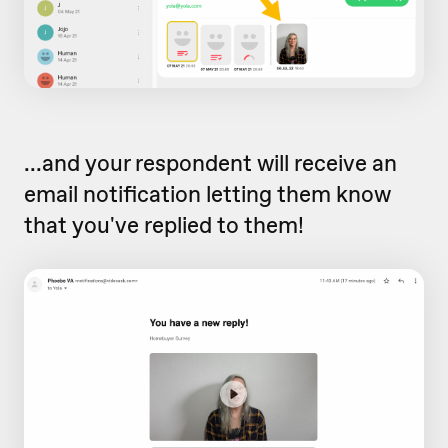
...and your respondent will receive an
email notification letting them know
that you've replied to them!