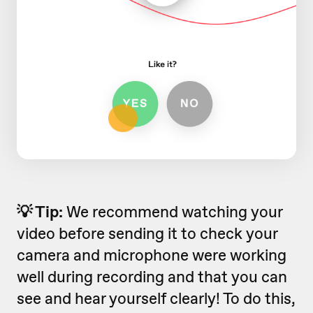
💡 Tip:
We recommend watching your
video before sending it to check your
camera and microphone were working
well during recording and that you can
see and hear yourself clearly! To do this,