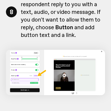
respondent reply to you with a
8
text, audio, or video message. If
you don't want to allow them to
reply, choose
Button
and add
button text and a link.